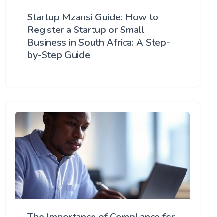
Startup Mzansi Guide: How to
Register a Startup or Small
Business in South Africa: A Step-
by-Step Guide
The Importance of Compliance for