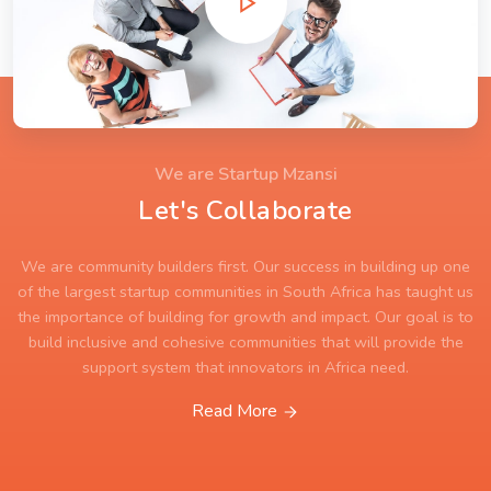
We are Startup Mzansi
Let's Collaborate
We are community builders first. Our success in building up one
of the largest startup communities in South Africa has taught us
the importance of building for growth and impact. Our goal is to
build inclusive and cohesive communities that will provide the
support system that innovators in Africa need.
Read More