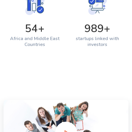
54
+
989
+
Africa and Middle East
startups linked with
Countries
investors