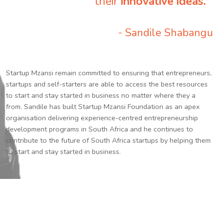
their
innovative ideas.
”
- Sandile Shabangu
Startup Mzansi remain committed to ensuring that entrepreneurs,
startups and self-starters are able to access the best resources
to start and stay started in business no matter where they a
from. Sandile has built Startup Mzansi Foundation as an apex
organisation delivering experience-centred entrepreneurship
development programs in South Africa and he continues to
contribute to the future of South Africa startups by helping them
to start and stay started in business.