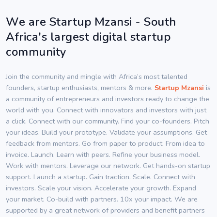
We are Startup Mzansi - South
Africa's largest digital startup
community
Join the community and mingle with Africa’s most talented
founders, startup enthusiasts, mentors & more.
Startup Mzansi
is
a community of entrepreneurs and investors ready to change the
world with you. Connect with innovators and investors with just
a click. Connect with our community. Find your co-founders. Pitch
your ideas. Build your prototype. Validate your assumptions. Get
feedback from mentors. Go from paper to product. From idea to
invoice. Launch. Learn with peers. Refine your business model.
Work with mentors. Leverage our network. Get hands-on startup
support. Launch a startup. Gain traction. Scale. Connect with
investors. Scale your vision. Accelerate your growth. Expand
your market. Co-build with partners. 10x your impact. We are
supported by a great network of providers and benefit partners