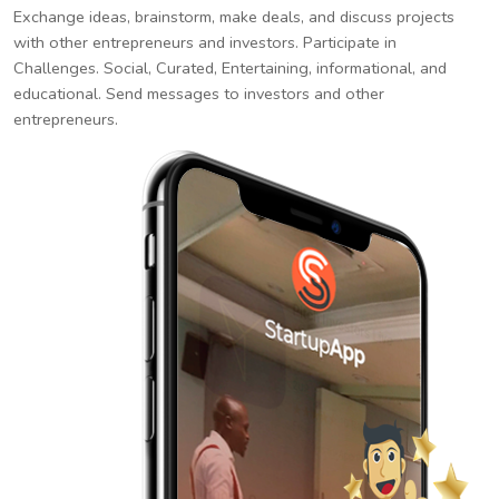
Exchange ideas, brainstorm, make deals, and discuss projects
with other entrepreneurs and investors. Participate in
Challenges. Social, Curated, Entertaining, informational, and
educational. Send messages to investors and other
entrepreneurs.