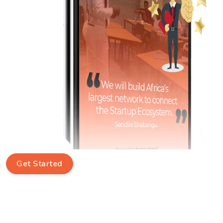
Get Started