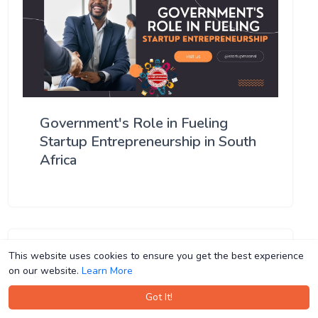
Government's Role in Fueling
Startup Entrepreneurship in South
Africa
This website uses cookies to ensure you get the best experience
This website uses cookies to ensure you get the best experience
on our website.
on our website.
Learn More
Learn More
Got It!
Got It!