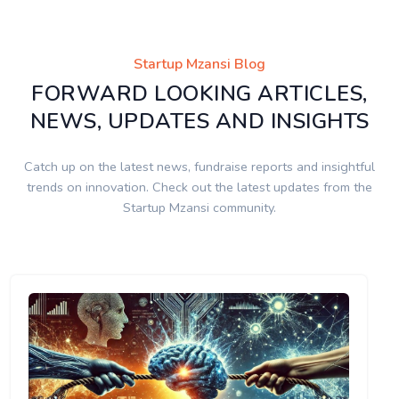
Startup Mzansi Blog
FORWARD LOOKING ARTICLES,
NEWS, UPDATES AND INSIGHTS
Catch up on the latest news, fundraise reports and insightful
trends on innovation. Check out the latest updates from the
Startup Mzansi community.