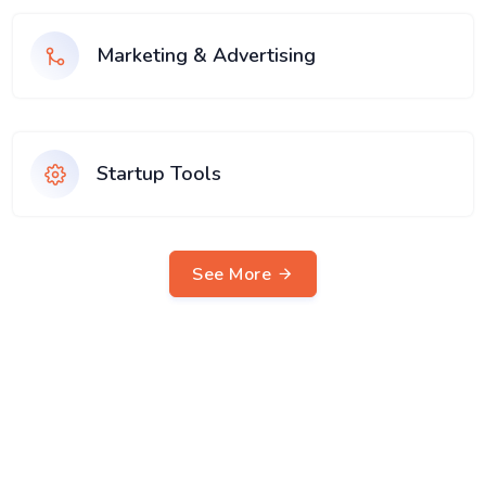
Marketing & Advertising
Startup Tools
See More