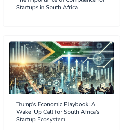
Startups in South Africa
Trump’s Economic Playbook: A
Wake-Up Call for South Africa’s
Startup Ecosystem