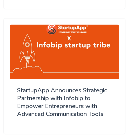
StartupApp Announces Strategic
Partnership with Infobip to
Empower Entrepreneurs with
Advanced Communication Tools