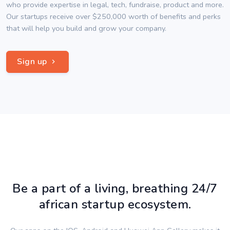
who provide expertise in legal, tech, fundraise, product and more.
Our startups receive over $250,000 worth of benefits and perks
that will help you build and grow your company.
Sign up
Be a part of a living, breathing 24/7
african startup ecosystem.