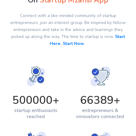
On
Startup Mzansi App
Connect with a like-minded community of startup
entrepreneurs, join an interest group. Be inspired by fellow
entrepreneurs and take in the advice and learnings they
picked up along the way. The time to startup is now.
Start
Here. Start Now.
500000
+
66389
+
startup enthusiasts
entrepreneurs &
reached
innovators connected