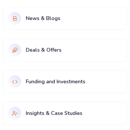
News & Blogs
Deals & Offers
Funding and Investments
Insights & Case Studies