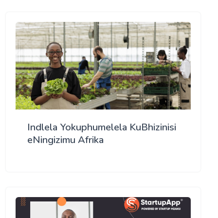
Indlela Yokuphumelela KuBhizinisi
eNingizimu Afrika