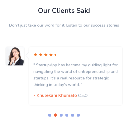
Our Clients Said
Don’t just take our word for it. Listen to our success stories
" StartupApp has become my guiding light for
navigating the world of entrepreneurship and
startups. It’s a real resource for strategic
thinking in today’s world. "
- Khulekani Khumalo
C.E.O