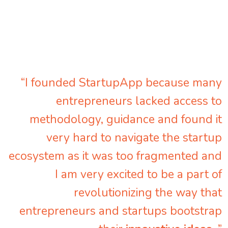
“I founded StartupApp because many
entrepreneurs lacked access to
methodology, guidance and found it
very hard to navigate the startup
ecosystem as it was too fragmented and
I am very excited to be a part of
revolutionizing the way that
entrepreneurs and startups bootstrap