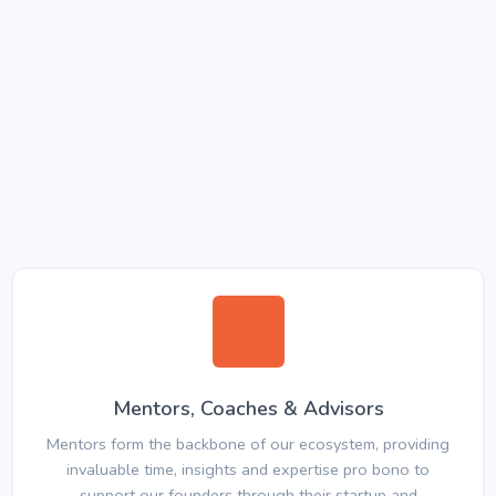
Mentors, Coaches & Advisors
Mentors form the backbone of our ecosystem, providing
invaluable time, insights and expertise pro bono to
support our founders through their startup and