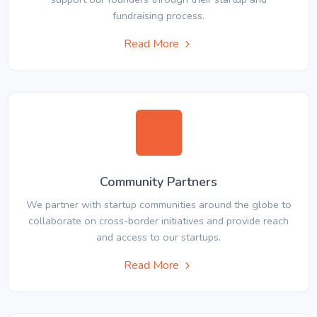
fundraising process.
Read More
Community Partners
We partner with startup communities around the globe to
collaborate on cross-border initiatives and provide reach
and access to our startups.
Read More