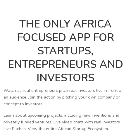
THE ONLY AFRICA
FOCUSED APP FOR
STARTUPS,
ENTREPRENEURS AND
INVESTORS
Watch as real entrepreneurs pitch real investors live in front of
an audience. Join the action by pitching your own company or
concept to investors.
Learn about upcoming projects, including new inventions and
privately funded ventures. Live video chats with real investors.
Live Pitches. View the entire African Startup Ecosystem.