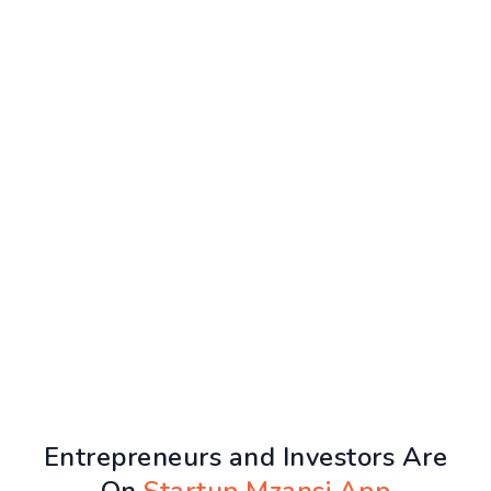
Entrepreneurs and Investors Are