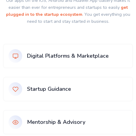
Our apps on the IOS, Android and Huawei App Gallery makes it
easier than ever for entrepreneurs and startups to easily
get
plugged in to the startup ecosystem
. You get everything you
need to start and stay started in business.
Digital Platforms & Marketplace
Startup Guidance
Mentorship & Advisory