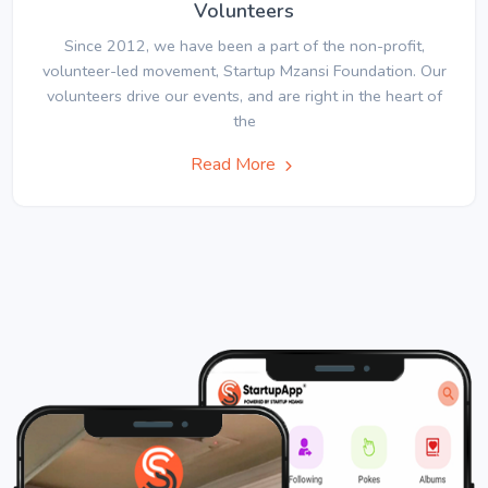
Volunteers
Since 2012, we have been a part of the non-profit,
volunteer-led movement, Startup Mzansi Foundation. Our
volunteers drive our events, and are right in the heart of
the
Read More