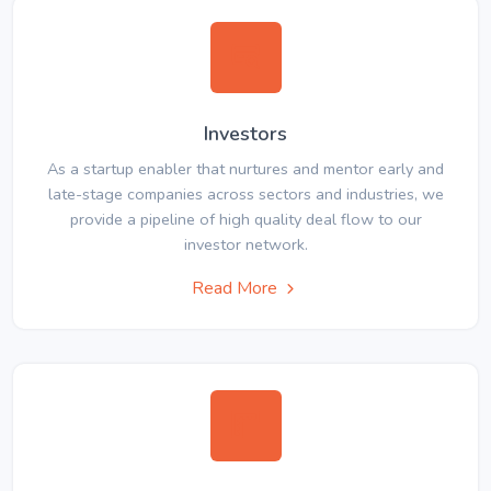
Investors
As a startup enabler that nurtures and mentor early and
late-stage companies across sectors and industries, we
provide a pipeline of high quality deal flow to our
investor network.
Read More