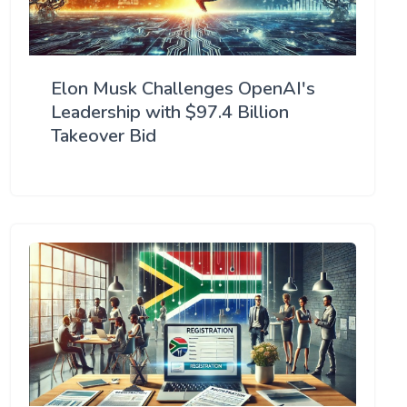
Elon Musk Challenges OpenAI's
Leadership with $97.4 Billion
Takeover Bid