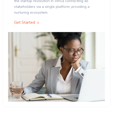
the startup revolution in Africa connecting all
stakeholders via a single platform, providing a
nurturing ecosystem.
Get Started