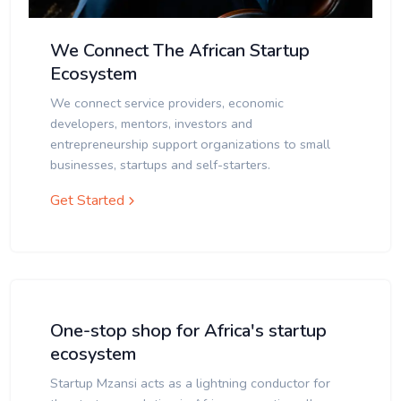
We Connect The African Startup
Ecosystem
We connect service providers, economic
developers, mentors, investors and
entrepreneurship support organizations to small
businesses, startups and self-starters.
Get Started
One-stop shop for Africa's startup
ecosystem
Startup Mzansi acts as a lightning conductor for