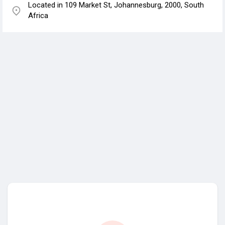
Located in 109 Market St, Johannesburg, 2000, South
Africa