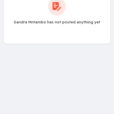
Sandra Mntambo has not posted anything yet