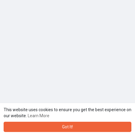
This website uses cookies to ensure you get the best experience on
our website.
Learn More
Got It!