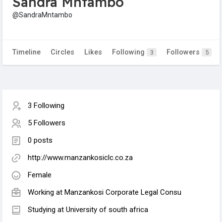
Sandra Mntambo
@SandraMntambo
Timeline
Circles
Likes
Following
Followers
3
5
3 Following
5 Followers
0 posts
http://www.manzankosiclc.co.za
Female
Working at Manzankosi Corporate Legal Consu
Studying at University of south africa