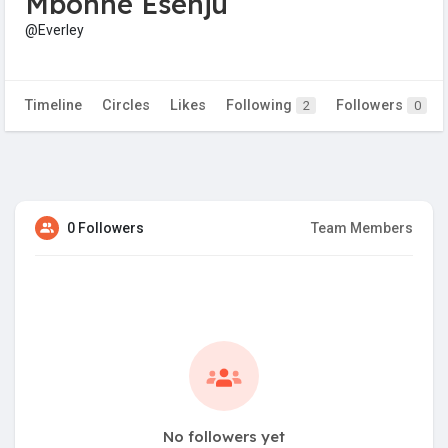
Mbonne Esenju
@Everley
Timeline
Circles
Likes
Following
Followers
2
0
0 Followers
Team Members
No followers yet