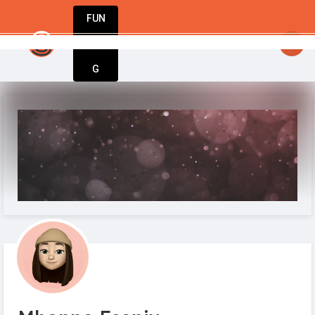
FUN
StartupGuy
: Hello everyone
DIN
More
G