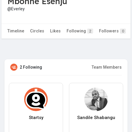
Mbonne Esenju
@Everley
Timeline
Circles
Likes
Following
Followers
2
0
2 Following
Team Members
Startsy
Sandile Shabangu