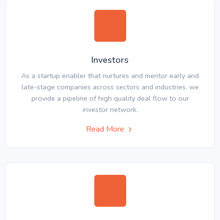
Investors
As a startup enabler that nurtures and mentor early and
late-stage companies across sectors and industries, we
provide a pipeline of high quality deal flow to our
investor network.
Read More