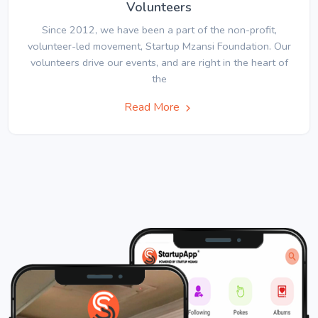
Volunteers
Since 2012, we have been a part of the non-profit,
volunteer-led movement, Startup Mzansi Foundation. Our
volunteers drive our events, and are right in the heart of
the
Read More