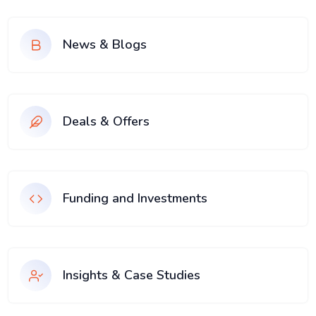
News & Blogs
Deals & Offers
Funding and Investments
Insights & Case Studies