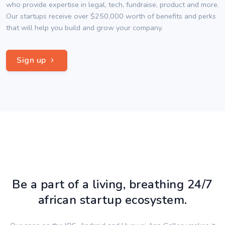
who provide expertise in legal, tech, fundraise, product and more.
Our startups receive over $250,000 worth of benefits and perks
that will help you build and grow your company.
Sign up
Be a part of a living, breathing 24/7
african startup ecosystem.