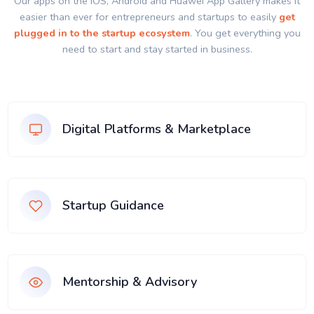
Our apps on the IOS, Android and Huawei App Gallery makes it
easier than ever for entrepreneurs and startups to easily
get
plugged in to the startup ecosystem
. You get everything you
need to start and stay started in business.
Digital Platforms & Marketplace
Startup Guidance
Mentorship & Advisory