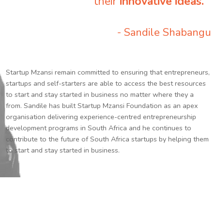
their
innovative ideas.
”
- Sandile Shabangu
Startup Mzansi remain committed to ensuring that entrepreneurs,
startups and self-starters are able to access the best resources
to start and stay started in business no matter where they a
from. Sandile has built Startup Mzansi Foundation as an apex
organisation delivering experience-centred entrepreneurship
development programs in South Africa and he continues to
contribute to the future of South Africa startups by helping them
to start and stay started in business.