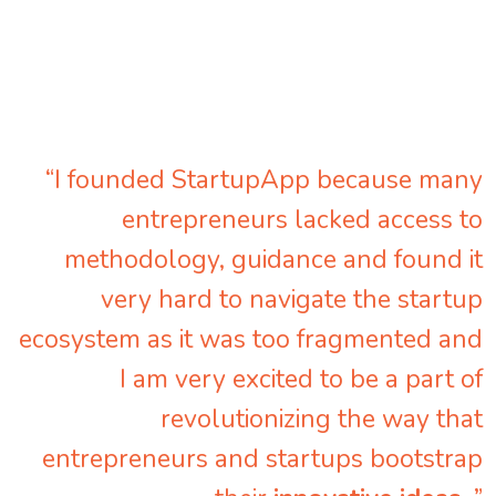
“I founded StartupApp because many
entrepreneurs lacked access to
methodology, guidance and found it
very hard to navigate the startup
ecosystem as it was too fragmented and
I am very excited to be a part of
revolutionizing the way that
entrepreneurs and startups bootstrap