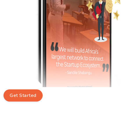
Get Started