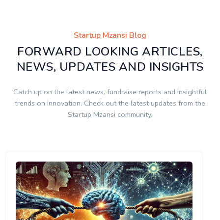
Startup Mzansi Blog
FORWARD LOOKING ARTICLES,
NEWS, UPDATES AND INSIGHTS
Catch up on the latest news, fundraise reports and insightful
trends on innovation. Check out the latest updates from the
Startup Mzansi community.