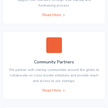
fundraising process.
Read More
Community Partners
We partner with startup communities around the globe to
collaborate on cross-border initiatives and provide reach
and access to our startups.
Read More