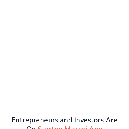
Entrepreneurs and Investors Are