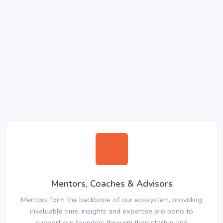
Mentors, Coaches & Advisors
Mentors form the backbone of our ecosystem, providing
invaluable time, insights and expertise pro bono to
support our founders through their startup and