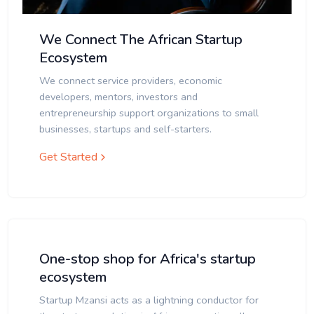
We Connect The African Startup
Ecosystem
We connect service providers, economic
developers, mentors, investors and
entrepreneurship support organizations to small
businesses, startups and self-starters.
Get Started
One-stop shop for Africa's startup
ecosystem
Startup Mzansi acts as a lightning conductor for