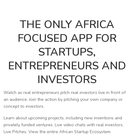
THE ONLY AFRICA
FOCUSED APP FOR
STARTUPS,
ENTREPRENEURS AND
INVESTORS
Watch as real entrepreneurs pitch real investors live in front of
an audience. Join the action by pitching your own company or
concept to investors.
Learn about upcoming projects, including new inventions and
privately funded ventures. Live video chats with real investors.
Live Pitches. View the entire African Startup Ecosystem.