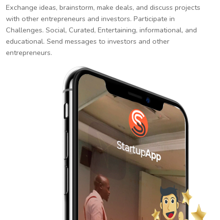
Exchange ideas, brainstorm, make deals, and discuss projects
with other entrepreneurs and investors. Participate in
Challenges. Social, Curated, Entertaining, informational, and
educational. Send messages to investors and other
entrepreneurs.