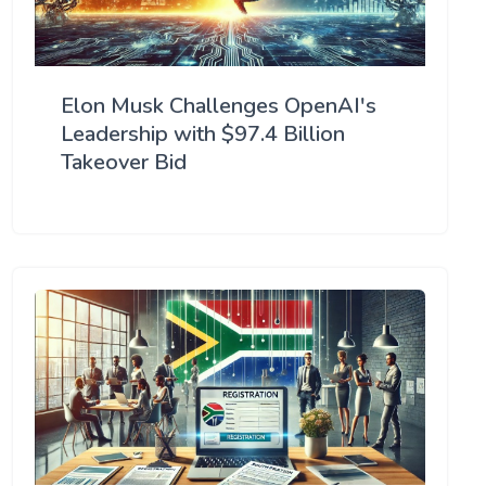
Elon Musk Challenges OpenAI's
Leadership with $97.4 Billion
Takeover Bid