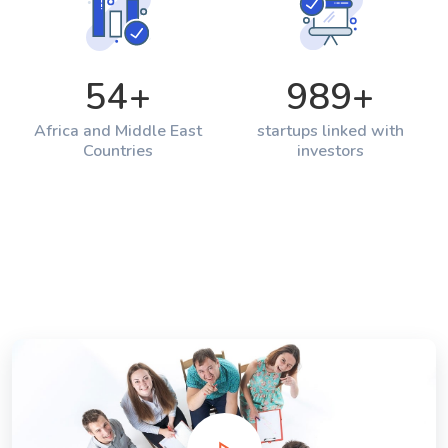
54
+
989
+
Africa and Middle East
startups linked with
Countries
investors