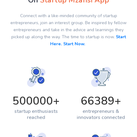
On
Startup Mzansi App
Connect with a like-minded community of startup
entrepreneurs, join an interest group. Be inspired by fellow
entrepreneurs and take in the advice and learnings they
picked up along the way. The time to startup is now.
Start
Here. Start Now.
500000
+
66389
+
startup enthusiasts
entrepreneurs &
reached
innovators connected