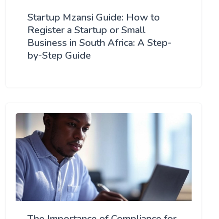
Startup Mzansi Guide: How to
Register a Startup or Small
Business in South Africa: A Step-
by-Step Guide
The Importance of Compliance for