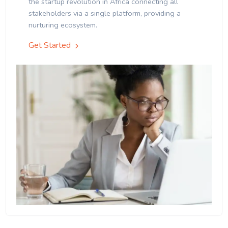
the startup revolution in Africa connecting all
stakeholders via a single platform, providing a
nurturing ecosystem.
Get Started