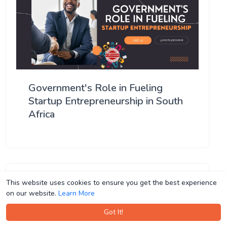
Government's Role in Fueling
Startup Entrepreneurship in South
Africa
This website uses cookies to ensure you get the best experience
This website uses cookies to ensure you get the best experience
on our website.
on our website.
Learn More
Learn More
Got It!
Got It!