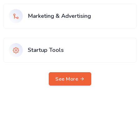
Marketing & Advertising
Startup Tools
See More