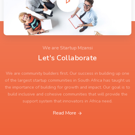
We are Startup Mzansi
Let's Collaborate
We are community builders first. Our success in building up one
of the largest startup communities in South Africa has taught us
the importance of building for growth and impact. Our goal is to
build inclusive and cohesive communities that will provide the
support system that innovators in Africa need.
Read More