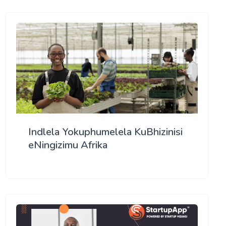
Indlela Yokuphumelela KuBhizinisi
eNingizimu Afrika