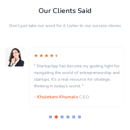
Our Clients Said
Don’t just take our word for it. Listen to our success stories
" StartupApp has become my guiding light for
navigating the world of entrepreneurship and
startups. It’s a real resource for strategic
thinking in today’s world. "
- Khulekani Khumalo
C.E.O