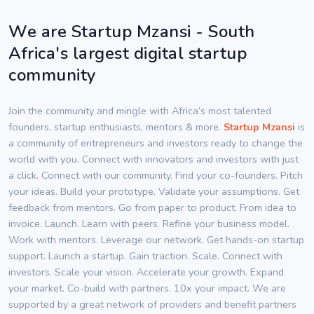
We are Startup Mzansi - South
Africa's largest digital startup
community
Join the community and mingle with Africa’s most talented
founders, startup enthusiasts, mentors & more.
Startup Mzansi
is
a community of entrepreneurs and investors ready to change the
world with you. Connect with innovators and investors with just
a click. Connect with our community. Find your co-founders. Pitch
your ideas. Build your prototype. Validate your assumptions. Get
feedback from mentors. Go from paper to product. From idea to
invoice. Launch. Learn with peers. Refine your business model.
Work with mentors. Leverage our network. Get hands-on startup
support. Launch a startup. Gain traction. Scale. Connect with
investors. Scale your vision. Accelerate your growth. Expand
your market. Co-build with partners. 10x your impact. We are
supported by a great network of providers and benefit partners