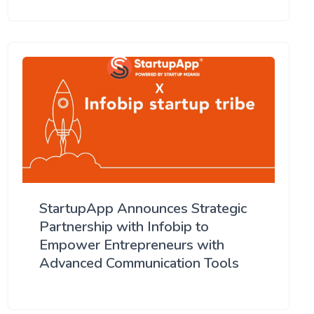
StartupApp Announces Strategic
Partnership with Infobip to
Empower Entrepreneurs with
Advanced Communication Tools