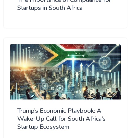
Startups in South Africa
Trump’s Economic Playbook: A
Wake-Up Call for South Africa’s
Startup Ecosystem