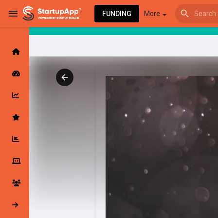
FUNDING
More
Browse Events
My events
Browse articles
Latest Products & Services
My Companies
Followed Compan