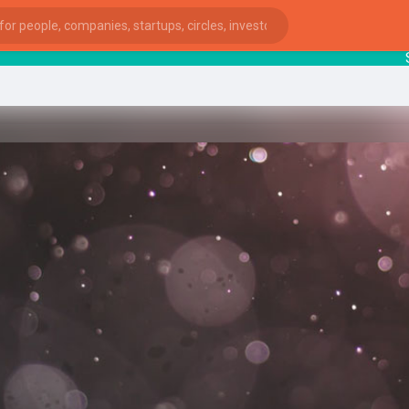
Start
ies