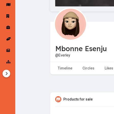
Startup Forums
Startup Explore
Popular Posts
Jobs
Mbonne Esenju
Offers
Startup Tools
@Everley
Startup Funding
Timeline
Circles
Likes
Products for sale