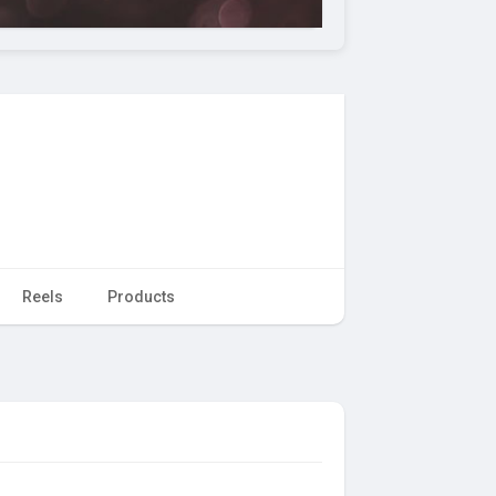
Reels
Products