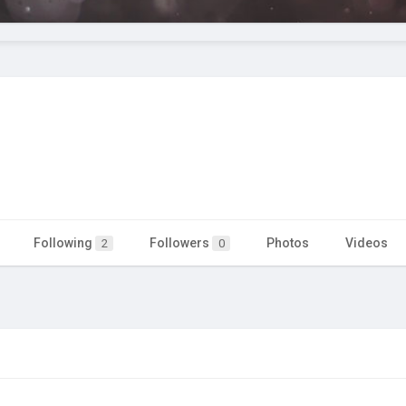
Following
Followers
Photos
Videos
2
0