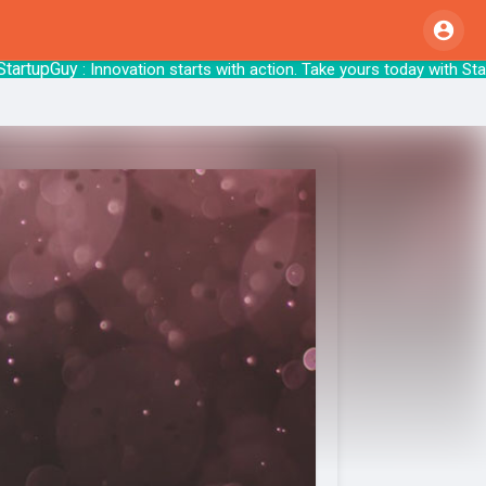
upGuy
: Innovation starts with action. Take y