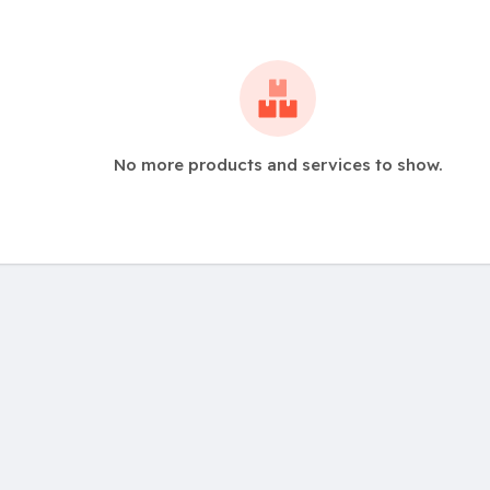
No more products and services to show.