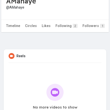
AMahaye
@AMahaye
Timeline
Circles
Likes
Following
Followers
2
1
Reels
No more videos to show