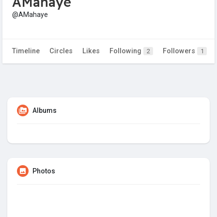
AMahaye
@AMahaye
Timeline
Circles
Likes
Following
Followers
2
1
Albums
Photos