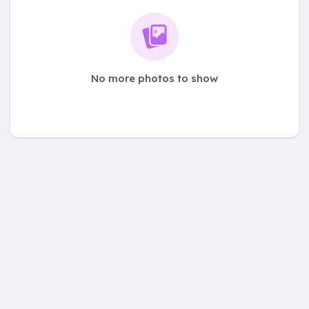
No more photos to show