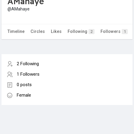
AMahaye
@AMahaye
Timeline
Circles
Likes
Following
Followers
2
1
2 Following
1 Followers
0 posts
Female