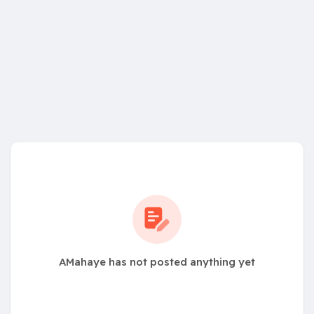
AMahaye has not posted anything yet