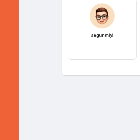
segunmiyi