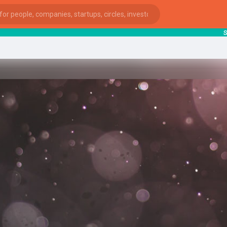
start
ies