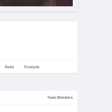
Reels
Products
Team Members