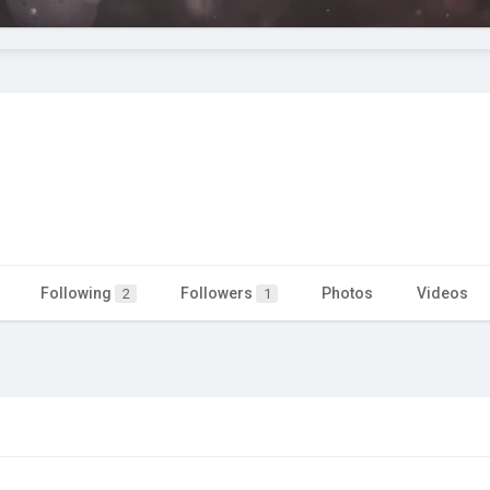
Following
Followers
Photos
Videos
2
1