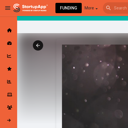
FUNDING
More
Browse Events
My events
Browse articles
Latest Products & Services
My Companies
Followed Compan