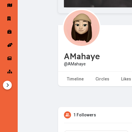
Startup Forums
Startup Explore
Popular Posts
Jobs
AMahaye
Offers
Startup Tools
@AMahaye
Startup Funding
Timeline
Circles
Likes
1 Followers