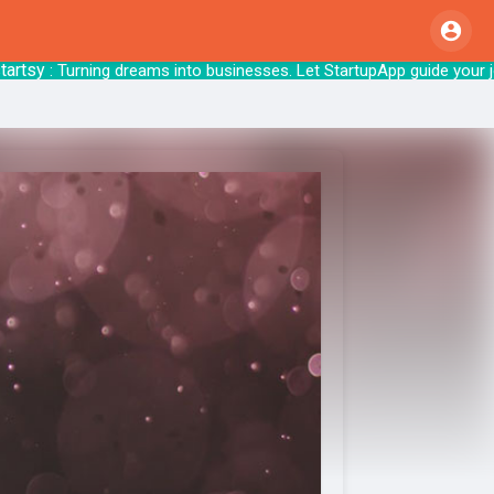
sy
: Turning dreams into businesses. Let Star