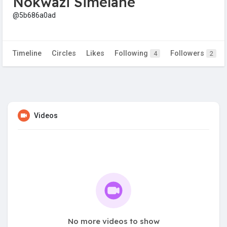
Nokwazi Simelane
@5b686a0ad
Timeline
Circles
Likes
Following
Followers
4
2
Videos
No more videos to show