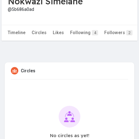
Nokwazi Simelane
@5b686a0ad
Timeline
Circles
Likes
Following
Followers
4
2
Circles
No circles as yet!