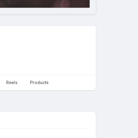
Reels
Products