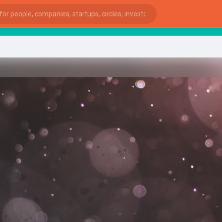
star
ies