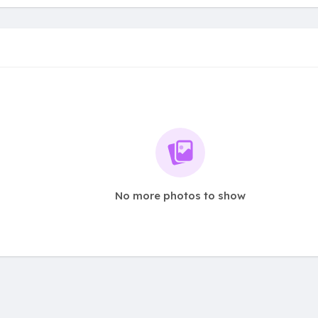
No more photos to show