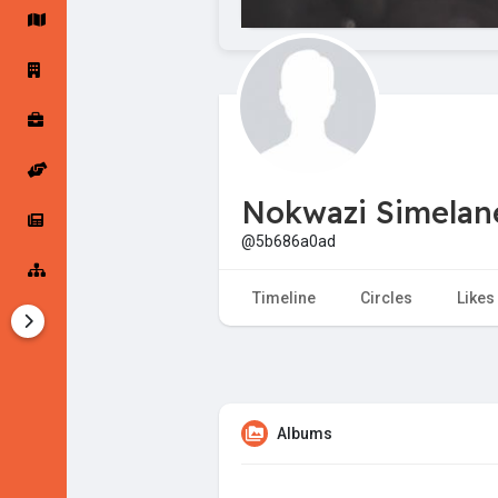
Startup Forums
Startup Explore
Popular Posts
Jobs
Nokwazi Simelan
Offers
Startup Tools
@5b686a0ad
Startup Funding
Timeline
Circles
Likes
Albums