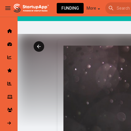
FUNDING
More
Browse Events
My events
Browse articles
Latest Products & Services
My Companies
Followed Compan