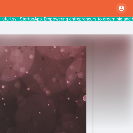
tsy
: StartupApp: Empowering entrepreneurs to