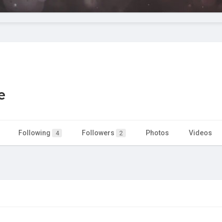
e
Following
Followers
Photos
Videos
4
2