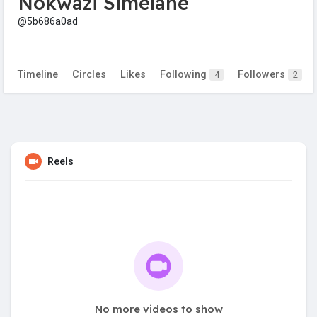
Nokwazi Simelane
@5b686a0ad
Timeline
Circles
Likes
Following
Followers
4
2
Reels
No more videos to show