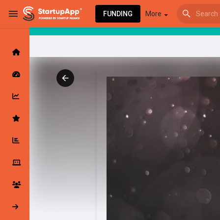
FUNDING
More
Browse Events
My events
Browse articles
Latest Products & Services
My Companies
Followed Compan