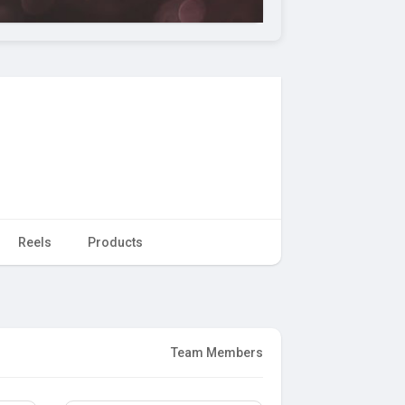
Reels
Products
Team Members