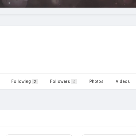
Following
Followers
Photos
Videos
2
5