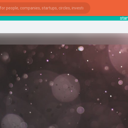
startsy
: 
ies