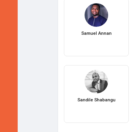
Samuel Annan
Sandile Shabangu