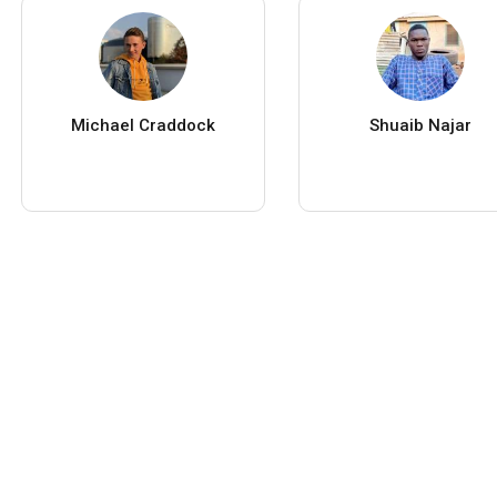
Michael Craddock
Shuaib Najar