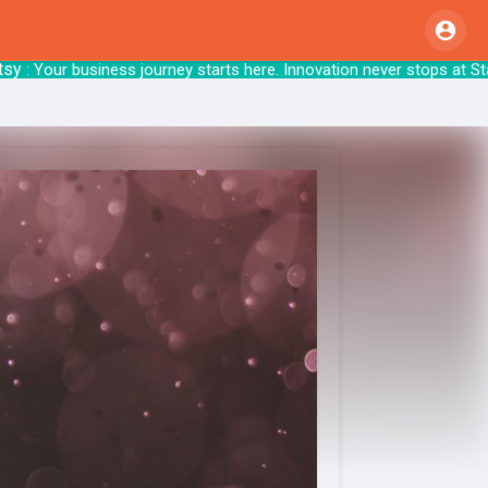
Your business journey starts here. Innovation