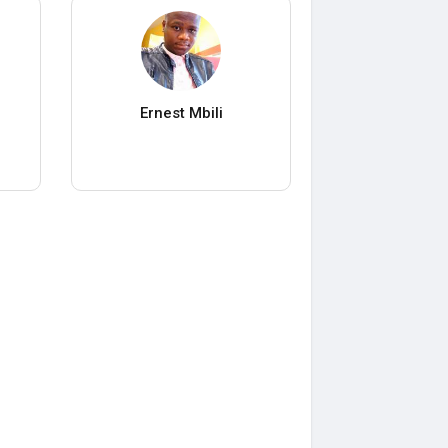
Ernest Mbili