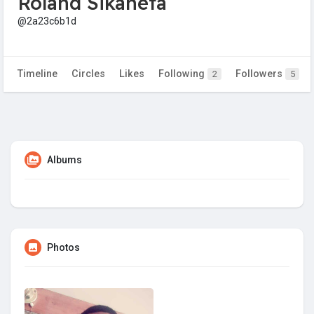
Roland Sikaneta
@2a23c6b1d
Timeline
Circles
Likes
Following
Followers
2
5
Albums
Photos