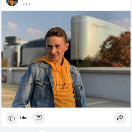
5 yrs
Like