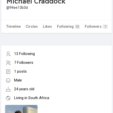
Michael Craddock
@94ee13b3d
Timeline
Circles
Likes
Following
Followers
13
7
13 Following
7 Followers
1 posts
Male
24 years old
Living in South Africa