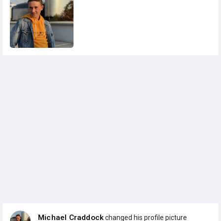
Michael Craddock
changed his profile picture