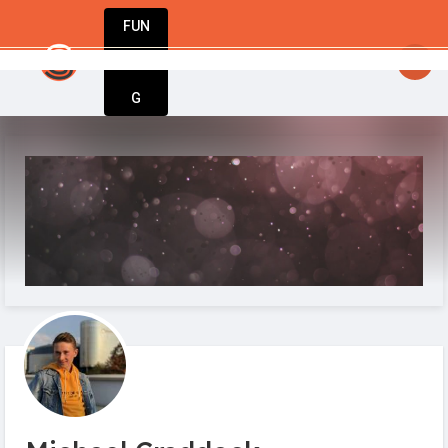
FUN
: Inspiration meets execution. Welcome to Sta
DIN
More
G