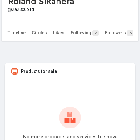
Roland Sikaneta
@2a23c6b1d
Timeline
Circles
Likes
Following
Followers
2
5
Products for sale
No more products and services to show.