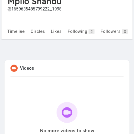
Mpilo Shandu
@1659635485799222_1998
Timeline
Circles
Likes
Following
Followers
2
0
Videos
No more videos to show