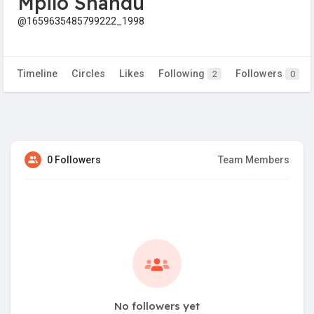
Mpilo Shandu
@1659635485799222_1998
Timeline
Circles
Likes
Following
Followers
2
0
0 Followers
Team Members
No followers yet