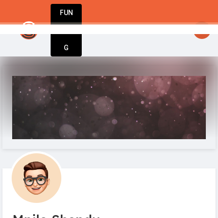
FUN
t businesses begin with a single idea. Start you
DIN
More
G