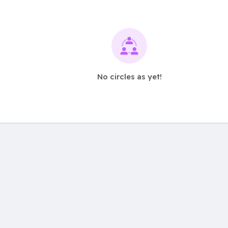
No circles as yet!