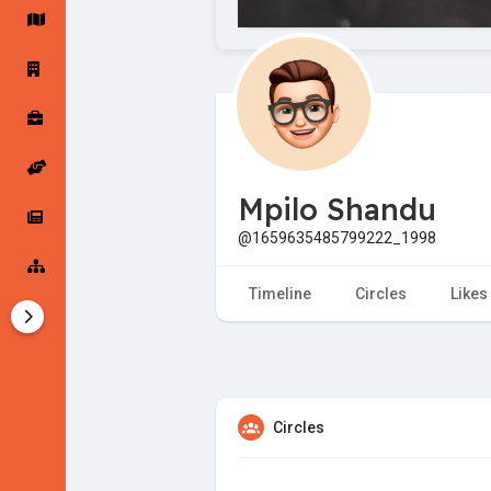
Startup Forums
Startup Explore
Popular Posts
Jobs
Mpilo Shandu
Offers
Startup Tools
@1659635485799222_1998
Startup Funding
Timeline
Circles
Likes
Circles