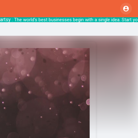
y
: The world’s best businesses begin with a singl