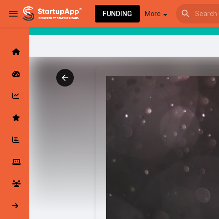
FUNDING
More
Browse Events
My events
Browse articles
Latest Products & Services
My Companies
Followed Compan