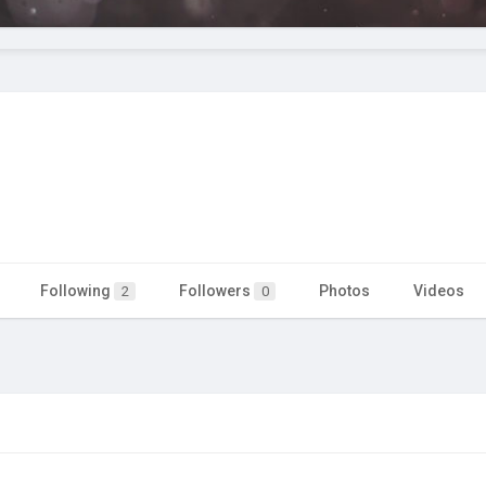
Following
Followers
Photos
Videos
2
0