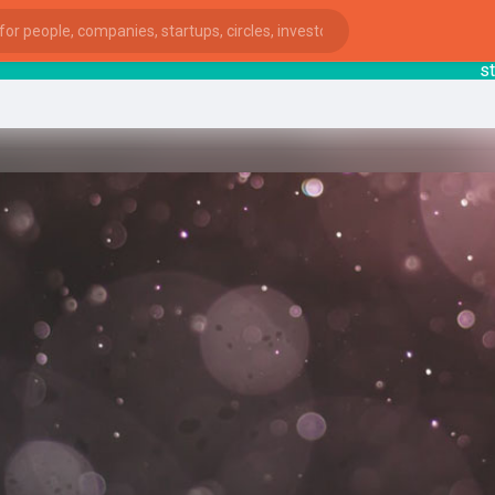
starts
ies