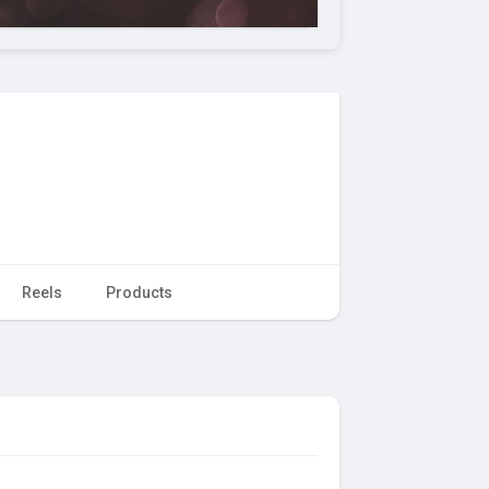
Reels
Products