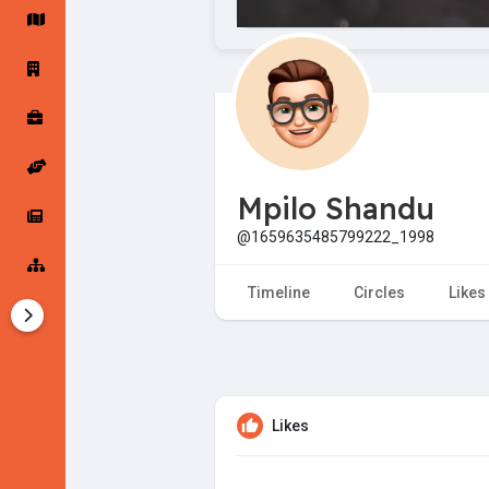
Startup Forums
Startup Explore
Popular Posts
Jobs
Mpilo Shandu
Offers
Startup Tools
@1659635485799222_1998
Startup Funding
Timeline
Circles
Likes
Likes