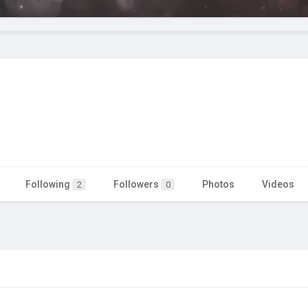
Following
Followers
Photos
Videos
2
0