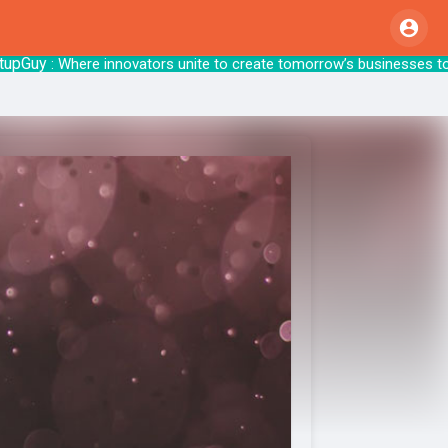
uy
: Where innovators unite to create tomor