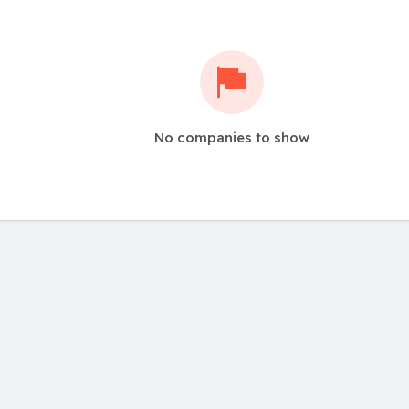
No companies to show