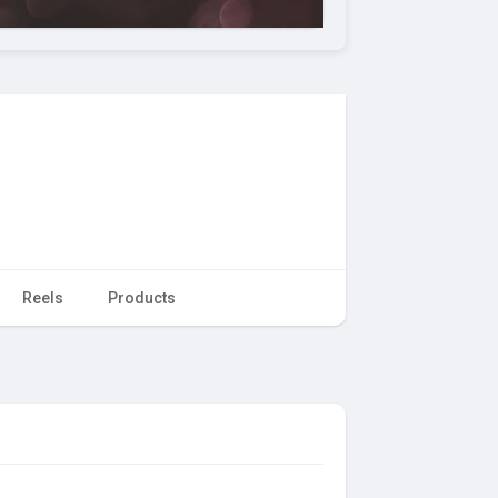
Reels
Products