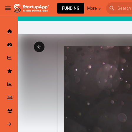
FUNDING
More
Browse Events
My events
Browse articles
Latest Products & Services
My Companies
Followed Compan