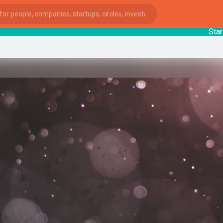
StartupG
ies