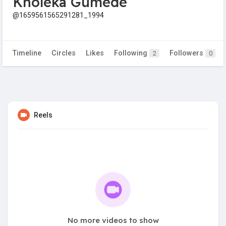
Kholeka Gumede
@1659561565291281_1994
Timeline
Circles
Likes
Following
Followers
2
0
Reels
No more videos to show