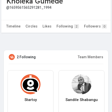
Kholeka Gumede
@1659561565291281_1994
Timeline
Circles
Likes
Following
Followers
2
0
2 Following
Team Members
Startsy
Sandile Shabangu