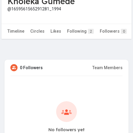
Kholeka Gumede
@1659561565291281_1994
Timeline
Circles
Likes
Following
Followers
2
0
0 Followers
Team Members
No followers yet