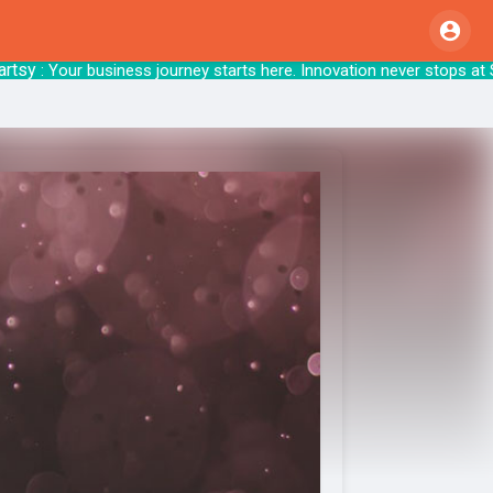
y
: Your business journey starts here. Innovati