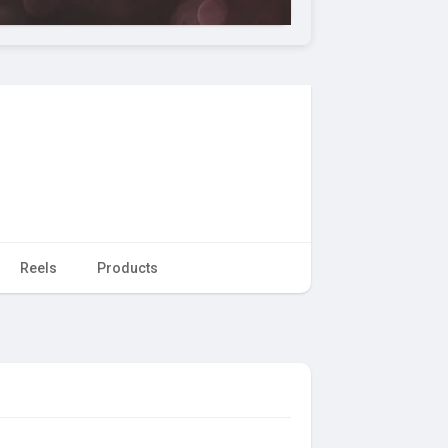
Reels
Products