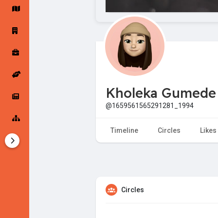
Startup Forums
Startup Explore
Popular Posts
Jobs
Kholeka Gumede
Offers
Startup Tools
@1659561565291281_1994
Startup Funding
Timeline
Circles
Likes
Circles