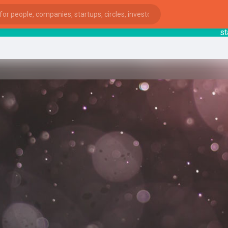
starts
ies