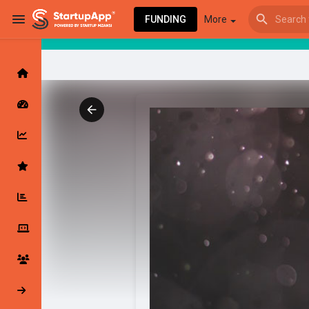
FUNDING
More
Browse Events
My events
Browse articles
Latest Products & Services
My Companies
Followed Compan