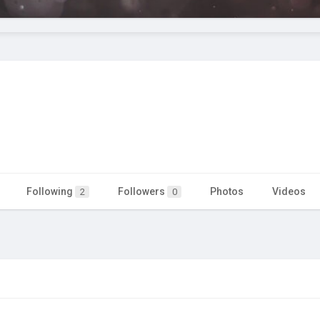
Following
Followers
Photos
Videos
2
0