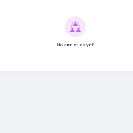
No circles as yet!