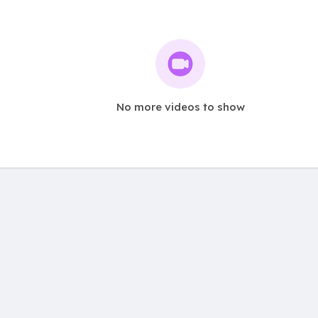
No more videos to show