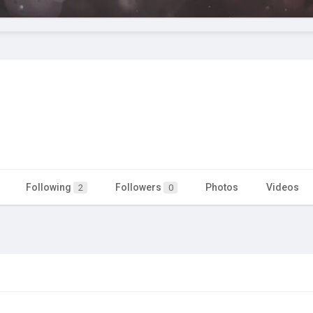
Following
Followers
Photos
Videos
2
0