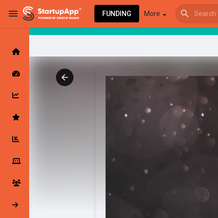
FUNDING
More
Browse Events
My events
Browse articles
Latest Products & Services
My Companies
Followed Compan