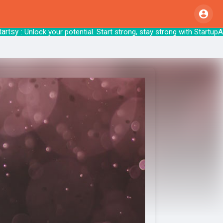
sy
: Unlock your potential. Start strong, stay