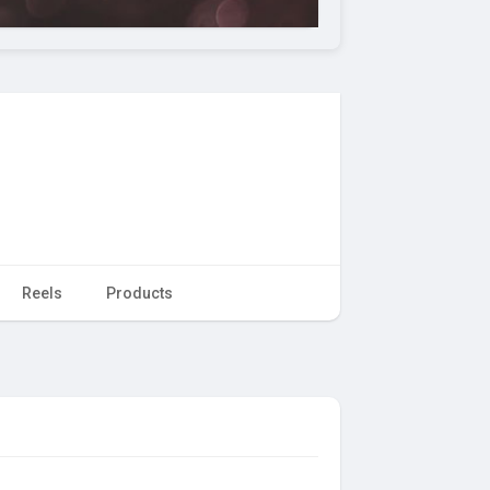
Reels
Products