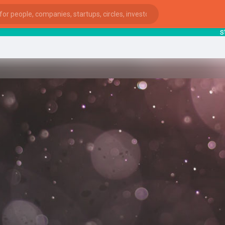
start
ies