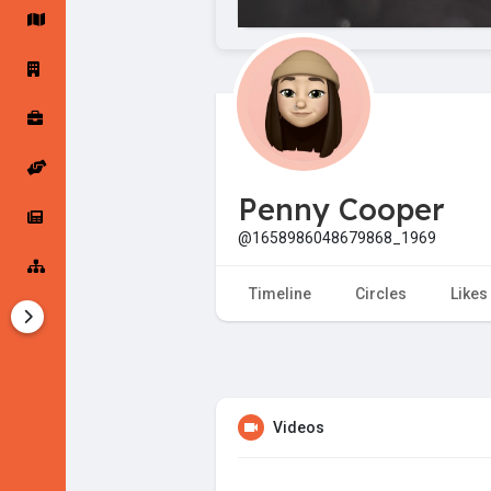
Startup Forums
Startup Explore
Popular Posts
Jobs
Penny Cooper
Offers
Startup Tools
@1658986048679868_1969
Startup Funding
Timeline
Circles
Likes
Videos