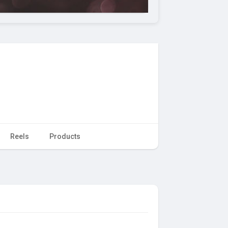
Reels
Products