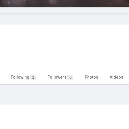
Following
Followers
Photos
Videos
2
0