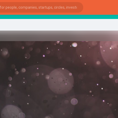
start
ies