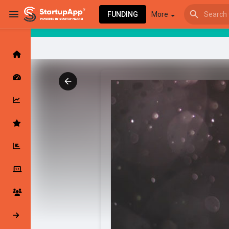
FUNDING
More
Browse Events
My events
Browse articles
Latest Products & Services
My Companies
Followed Compan