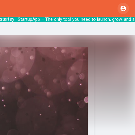
sy
: StartupApp – The only tool you need to 