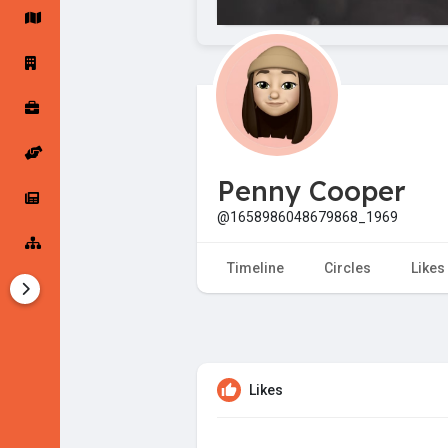
Startup Forums
Startup Explore
Popular Posts
Jobs
Penny Cooper
Offers
Startup Tools
@1658986048679868_1969
Startup Funding
Timeline
Circles
Likes
Likes