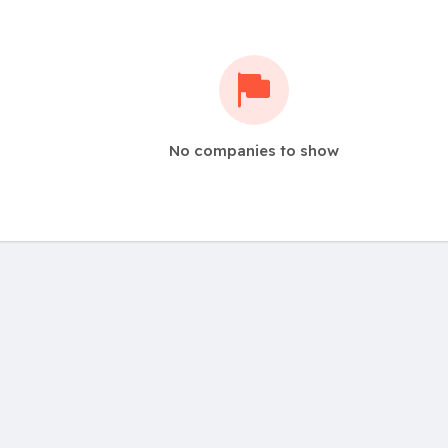
No companies to show