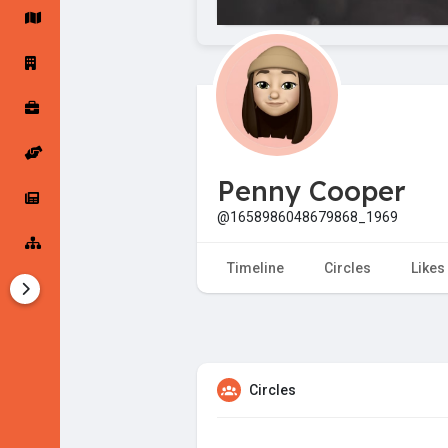
Startup Forums
Startup Explore
Popular Posts
Jobs
Penny Cooper
Offers
Startup Tools
@1658986048679868_1969
Startup Funding
Timeline
Circles
Likes
Circles