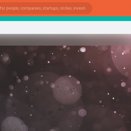
star
ies