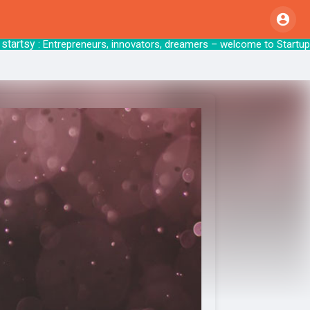
tsy
: Entrepreneurs, innovators, dreamers – welcom