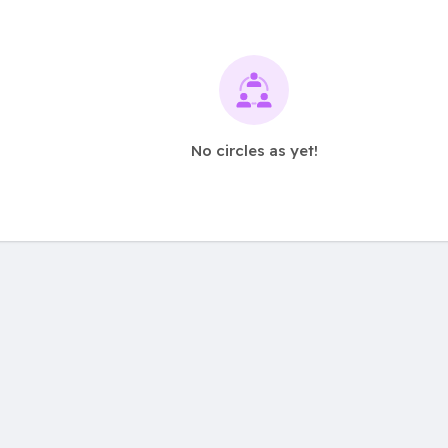
No circles as yet!