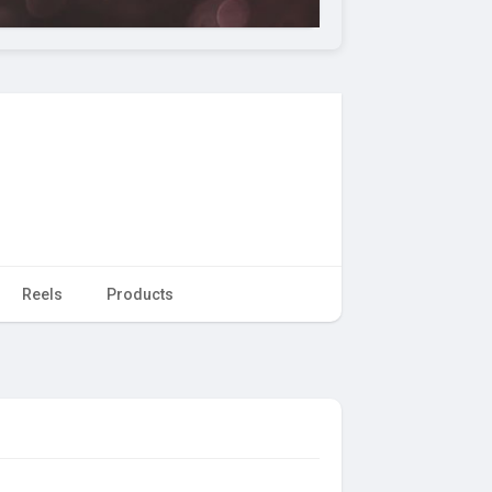
Reels
Products