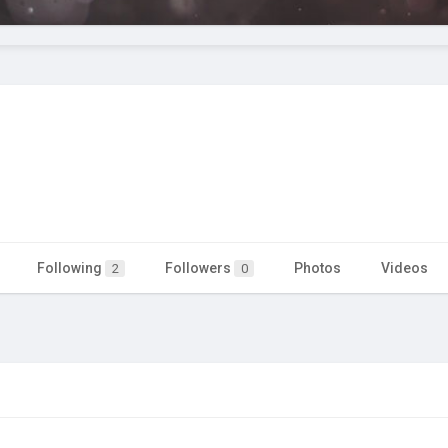
Following
Followers
Photos
Videos
2
0