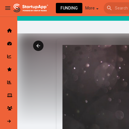
FUNDING
More
Browse Events
My events
Browse articles
Latest Products & Services
My Companies
Followed Compan