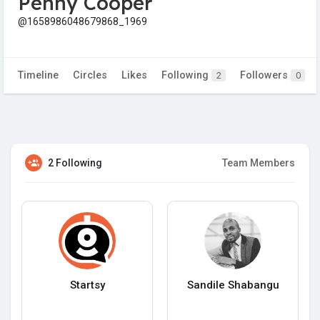
Penny Cooper
@1658986048679868_1969
Timeline
Circles
Likes
Following
Followers
2
0
2 Following
Team Members
Startsy
Sandile Shabangu