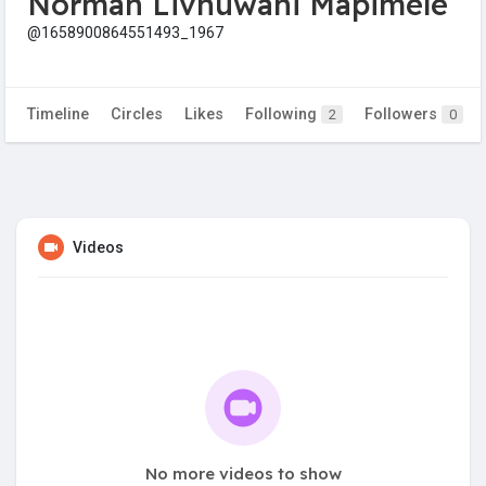
Norman Livhuwani Mapimele
@1658900864551493_1967
Timeline
Circles
Likes
Following
Followers
2
0
Videos
No more videos to show