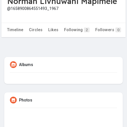
Norman Livhuwani Mapimele
@1658900864551493_1967
Timeline
Circles
Likes
Following
Followers
2
0
Albums
Photos