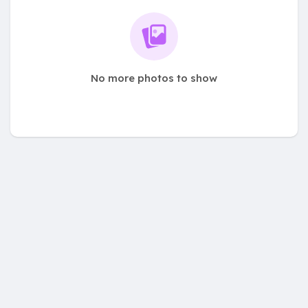
No more photos to show