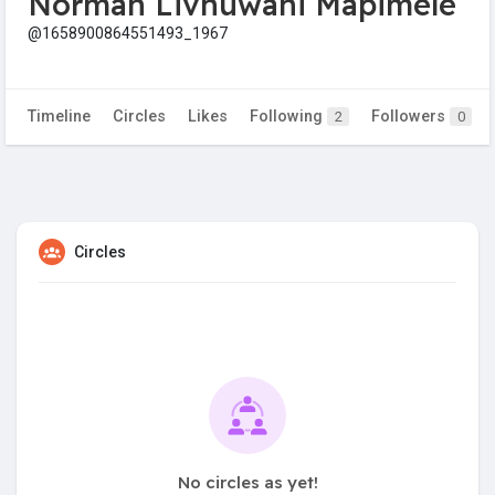
Norman Livhuwani Mapimele
@1658900864551493_1967
Timeline
Circles
Likes
Following
Followers
2
0
Circles
No circles as yet!