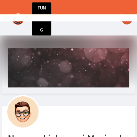
FUN
Start today. Innovate tomorrow. We’re with you 
DIN
More
G