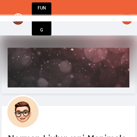
FUN
startsy
 StartupApp is here for you.
: Your visio
DIN
More
G