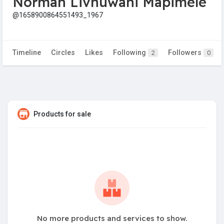
Norman Livhuwani Mapimele
@1658900864551493_1967
Timeline
Circles
Likes
Following
Followers
2
0
Products for sale
No more products and services to show.