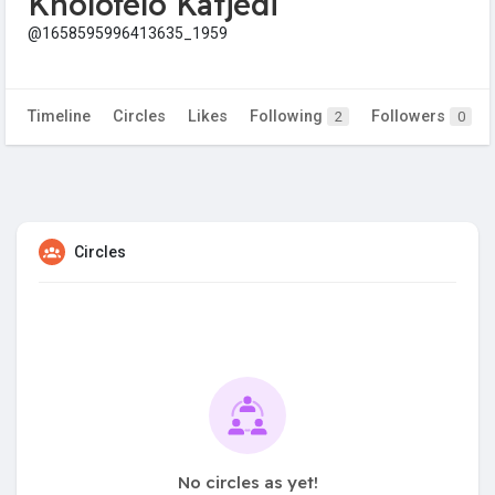
Kholofelo Katjedi
@1658595996413635_1959
Timeline
Circles
Likes
Following
Followers
2
0
Circles
No circles as yet!