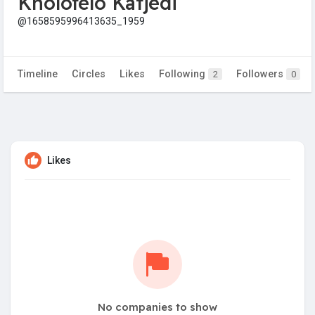
Kholofelo Katjedi
@1658595996413635_1959
Timeline
Circles
Likes
Following
Followers
2
0
Likes
No companies to show