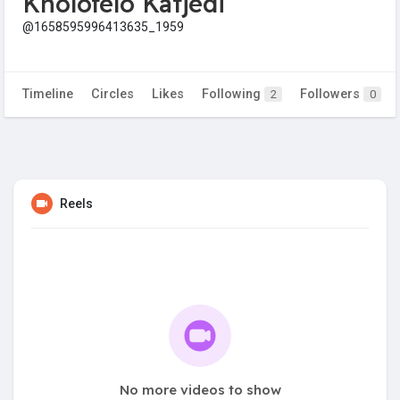
Kholofelo Katjedi
@1658595996413635_1959
Timeline
Circles
Likes
Following
Followers
2
0
Reels
No more videos to show