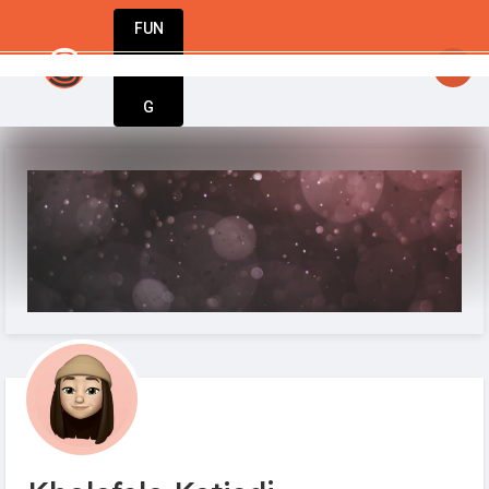
FUN
startsy
: The world’s best businesses begin with a
DIN
More
G