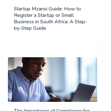
Startup Mzansi Guide: How to
Register a Startup or Small
Business in South Africa: A Step-
by-Step Guide
The Importance of Compliance for