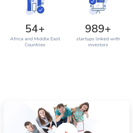
54
+
989
+
Africa and Middle East
startups linked with
Countries
investors