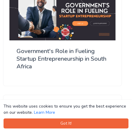
Government's Role in Fueling
Startup Entrepreneurship in South
Africa
This website uses cookies to ensure you get the best experience
This website uses cookies to ensure you get the best experience
on our website.
on our website.
Learn More
Learn More
Got It!
Got It!