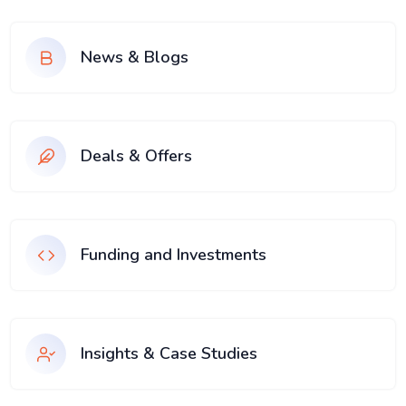
News & Blogs
Deals & Offers
Funding and Investments
Insights & Case Studies