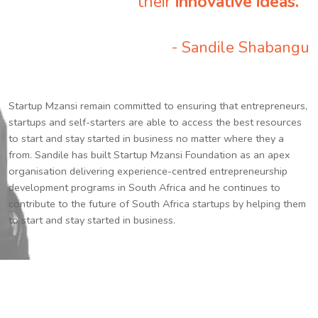
their
innovative ideas.
”
- Sandile Shabangu
Startup Mzansi remain committed to ensuring that entrepreneurs,
startups and self-starters are able to access the best resources
to start and stay started in business no matter where they a
from. Sandile has built Startup Mzansi Foundation as an apex
organisation delivering experience-centred entrepreneurship
development programs in South Africa and he continues to
contribute to the future of South Africa startups by helping them
to start and stay started in business.