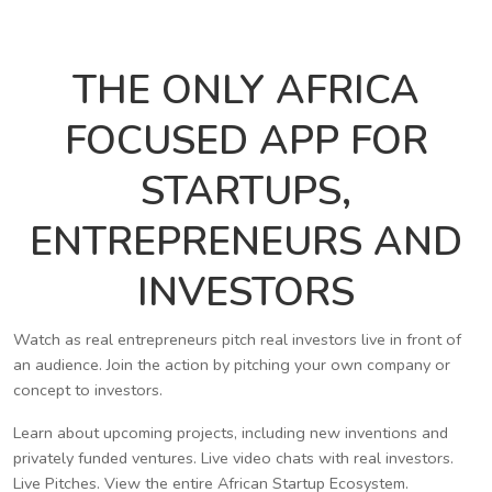
THE ONLY AFRICA
FOCUSED APP FOR
STARTUPS,
ENTREPRENEURS AND
INVESTORS
Watch as real entrepreneurs pitch real investors live in front of
an audience. Join the action by pitching your own company or
concept to investors.
Learn about upcoming projects, including new inventions and
privately funded ventures. Live video chats with real investors.
Live Pitches. View the entire African Startup Ecosystem.