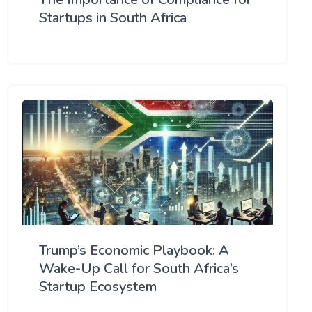
Startups in South Africa
Trump’s Economic Playbook: A
Wake-Up Call for South Africa’s
Startup Ecosystem