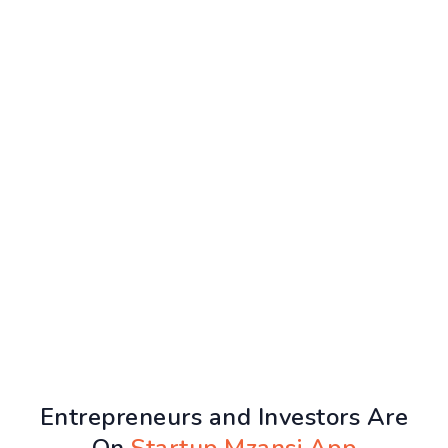
Entrepreneurs and Investors Are