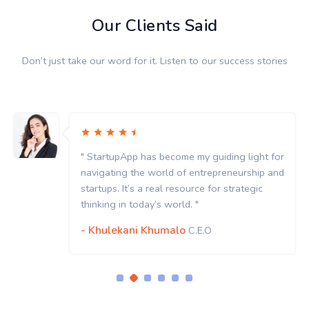
Our Clients Said
Don’t just take our word for it. Listen to our success stories
" StartupApp has become my guiding light for
navigating the world of entrepreneurship and
startups. It’s a real resource for strategic
thinking in today’s world. "
- Khulekani Khumalo
C.E.O