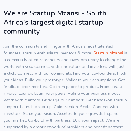
We are Startup Mzansi - South
Africa's largest digital startup
community
Join the community and mingle with Africa’s most talented
founders, startup enthusiasts, mentors & more.
Startup Mzansi
is
a community of entrepreneurs and investors ready to change the
world with you. Connect with innovators and investors with just
a click. Connect with our community. Find your co-founders. Pitch
your ideas. Build your prototype. Validate your assumptions. Get
feedback from mentors. Go from paper to product. From idea to
invoice. Launch. Learn with peers. Refine your business model.
Work with mentors. Leverage our network. Get hands-on startup
support. Launch a startup. Gain traction. Scale. Connect with
investors. Scale your vision. Accelerate your growth. Expand
your market. Co-build with partners. 10x your impact. We are
supported by a great network of providers and benefit partners