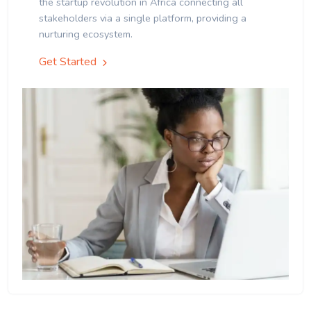
the startup revolution in Africa connecting all
stakeholders via a single platform, providing a
nurturing ecosystem.
Get Started