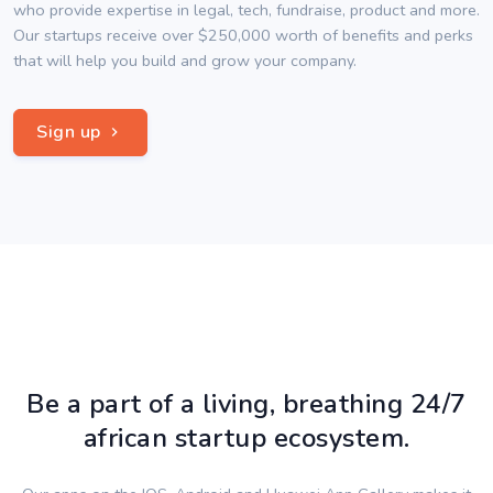
who provide expertise in legal, tech, fundraise, product and more.
Our startups receive over $250,000 worth of benefits and perks
that will help you build and grow your company.
Sign up
Be a part of a living, breathing 24/7
african startup ecosystem.