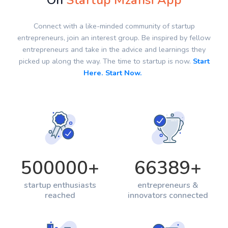
On
Startup Mzansi App
Connect with a like-minded community of startup
entrepreneurs, join an interest group. Be inspired by fellow
entrepreneurs and take in the advice and learnings they
picked up along the way. The time to startup is now.
Start
Here. Start Now.
500000
+
66389
+
startup enthusiasts
entrepreneurs &
reached
innovators connected