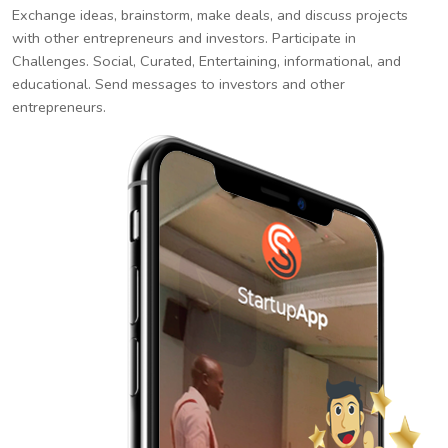
Exchange ideas, brainstorm, make deals, and discuss projects
with other entrepreneurs and investors. Participate in
Challenges. Social, Curated, Entertaining, informational, and
educational. Send messages to investors and other
entrepreneurs.