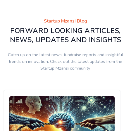
Startup Mzansi Blog
FORWARD LOOKING ARTICLES,
NEWS, UPDATES AND INSIGHTS
Catch up on the latest news, fundraise reports and insightful
trends on innovation. Check out the latest updates from the
Startup Mzansi community.