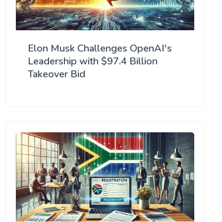
Elon Musk Challenges OpenAI's
Leadership with $97.4 Billion
Takeover Bid