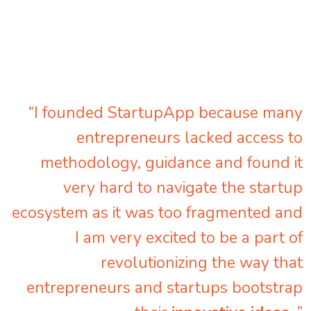
“I founded StartupApp because many
entrepreneurs lacked access to
methodology, guidance and found it
very hard to navigate the startup
ecosystem as it was too fragmented and
I am very excited to be a part of
revolutionizing the way that
entrepreneurs and startups bootstrap