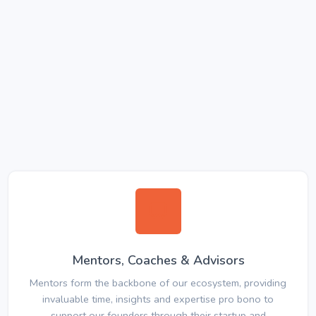
Mentors, Coaches & Advisors
Mentors form the backbone of our ecosystem, providing
invaluable time, insights and expertise pro bono to
support our founders through their startup and