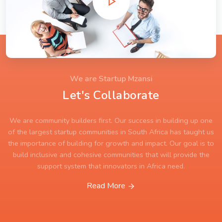
We are Startup Mzansi
Let's Collaborate
We are community builders first. Our success in building up one
of the largest startup communities in South Africa has taught us
the importance of building for growth and impact. Our goal is to
build inclusive and cohesive communities that will provide the
support system that innovators in Africa need.
Read More