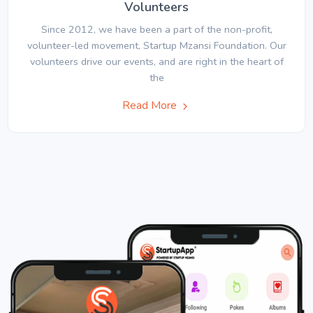
Volunteers
Since 2012, we have been a part of the non-profit,
volunteer-led movement, Startup Mzansi Foundation. Our
volunteers drive our events, and are right in the heart of
the
Read More