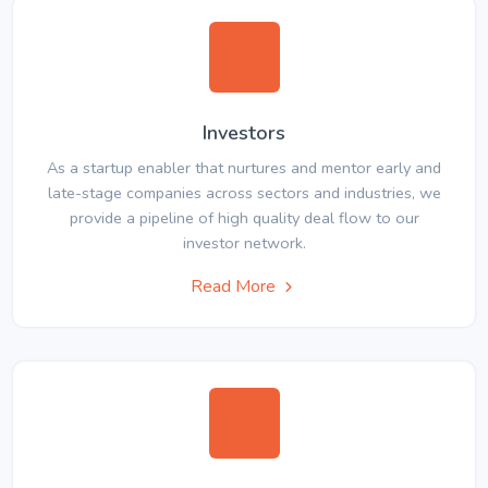
Investors
As a startup enabler that nurtures and mentor early and
late-stage companies across sectors and industries, we
provide a pipeline of high quality deal flow to our
investor network.
Read More