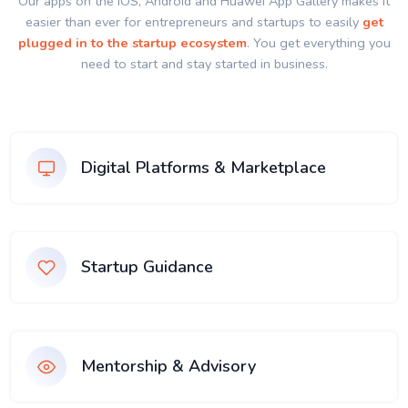
Our apps on the IOS, Android and Huawei App Gallery makes it
easier than ever for entrepreneurs and startups to easily
get
plugged in to the startup ecosystem
. You get everything you
need to start and stay started in business.
Digital Platforms & Marketplace
Startup Guidance
Mentorship & Advisory