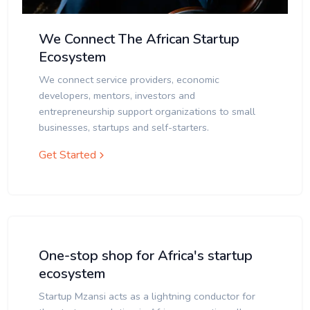
We Connect The African Startup
Ecosystem
We connect service providers, economic
developers, mentors, investors and
entrepreneurship support organizations to small
businesses, startups and self-starters.
Get Started
One-stop shop for Africa's startup
ecosystem
Startup Mzansi acts as a lightning conductor for