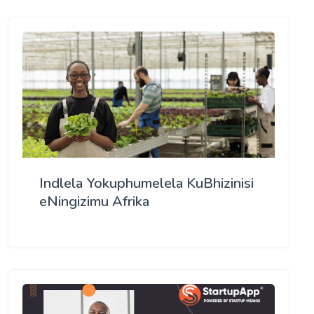
Indlela Yokuphumelela KuBhizinisi
eNingizimu Afrika