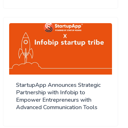
StartupApp Announces Strategic
Partnership with Infobip to
Empower Entrepreneurs with
Advanced Communication Tools