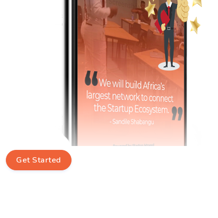
Get Started