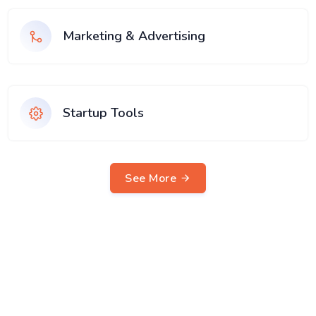
Marketing & Advertising
Startup Tools
See More