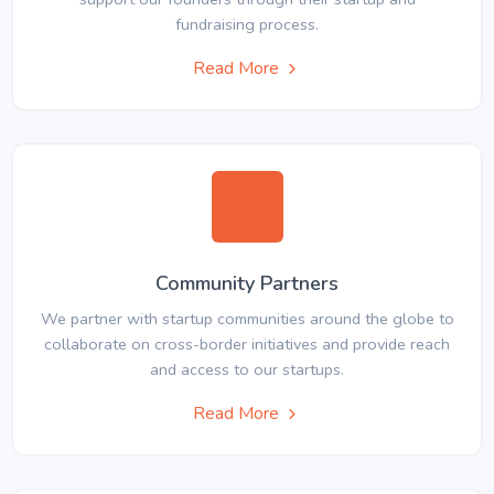
fundraising process.
Read More
Community Partners
We partner with startup communities around the globe to
collaborate on cross-border initiatives and provide reach
and access to our startups.
Read More