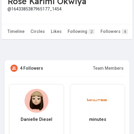
Rose Karimi Okwiya
@1643385387965177_1454
Timeline
Circles
Likes
Following
Followers
2
4
4 Followers
Team Members
Danielle Diesel
minutes