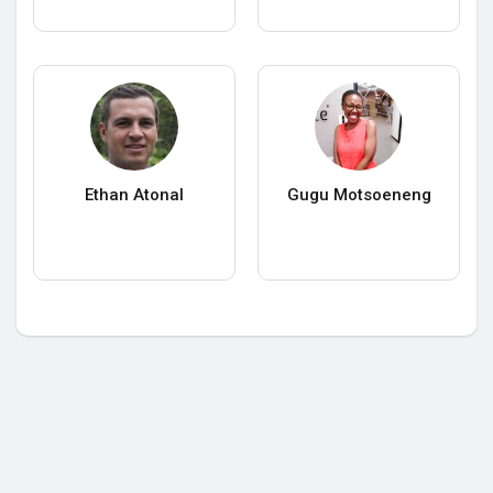
Ethan Atonal
Gugu Motsoeneng