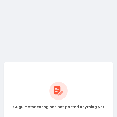
Gugu Motsoeneng has not posted anything yet