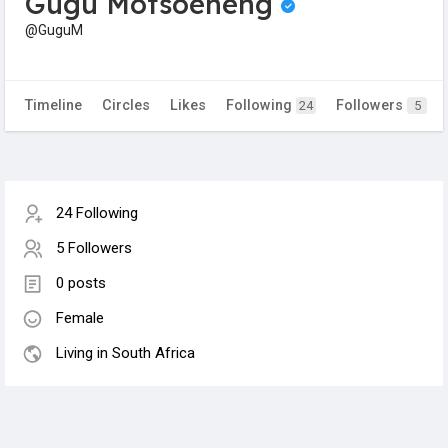
Gugu Motsoeneng
@GuguM
Timeline
Circles
Likes
Following
Followers
24
5
24 Following
5 Followers
0 posts
Female
Living in South Africa