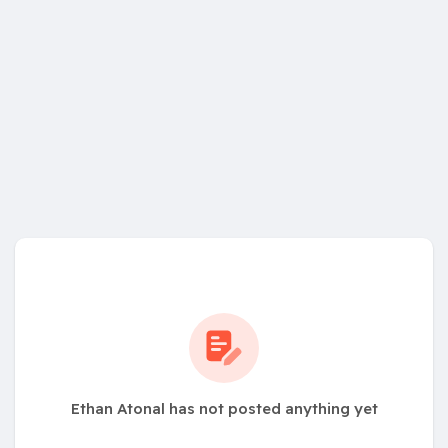
Ethan Atonal has not posted anything yet