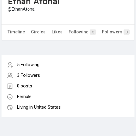
Ethan Atonal
@EthanAtonal
Timeline
Circles
Likes
Following
Followers
5
3
5 Following
3 Followers
0 posts
Female
Living in United States