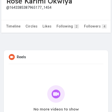
Rose Karimi Okwiya
@1643385387965177_1454
Timeline
Circles
Likes
Following
Followers
2
4
Reels
No more videos to show