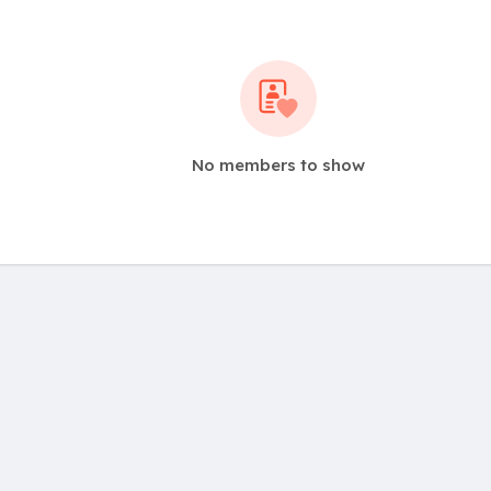
No members to show