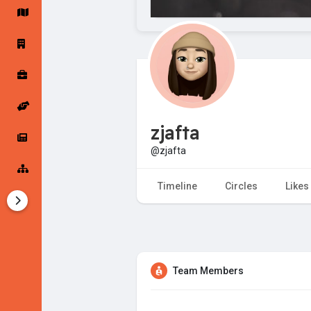
Startup Forums
Startup Explore
Popular Posts
Jobs
zjafta
Offers
Startup Tools
@zjafta
Startup Funding
Timeline
Circles
Likes
Team Members