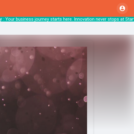
Your business journey starts here. Innovation