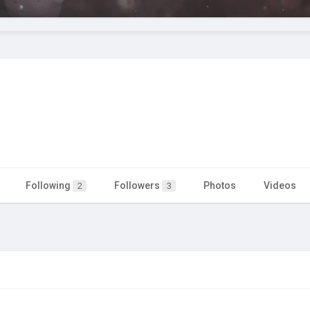
Following
Followers
Photos
Videos
2
3