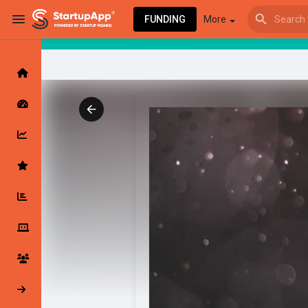
FUNDING
More
Browse Events
My events
Browse articles
Latest Products & Services
My Companies
Followed Compan