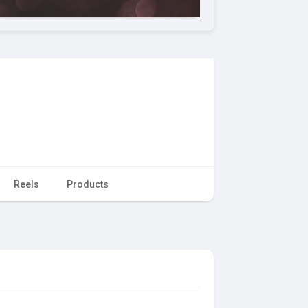
Reels
Products