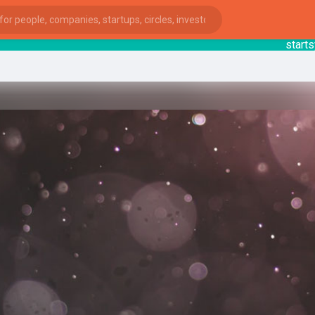
startsy
: 
ies