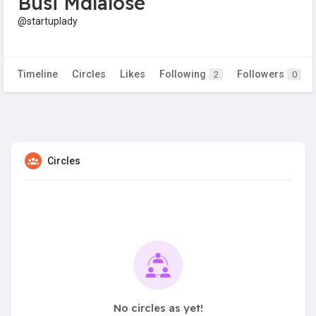
Busi Mdlalose
@startuplady
Timeline
Circles
Likes
Following
Followers
2
0
Circles
No circles as yet!