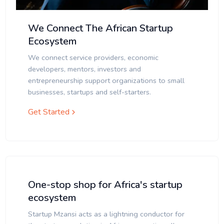
We Connect The African Startup
Ecosystem
We connect service providers, economic
developers, mentors, investors and
entrepreneurship support organizations to small
businesses, startups and self-starters.
Get Started
One-stop shop for Africa's startup
ecosystem
Startup Mzansi acts as a lightning conductor for