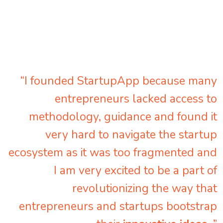
“I founded StartupApp because many
entrepreneurs lacked access to
methodology, guidance and found it
very hard to navigate the startup
ecosystem as it was too fragmented and
I am very excited to be a part of
revolutionizing the way that
entrepreneurs and startups bootstrap