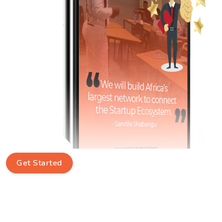
Get Started