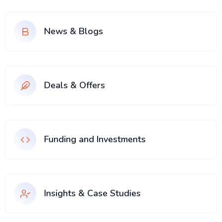
News & Blogs
Deals & Offers
Funding and Investments
Insights & Case Studies