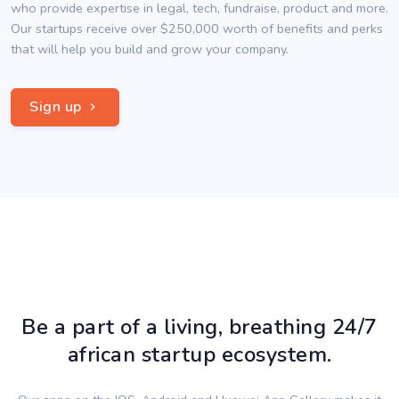
who provide expertise in legal, tech, fundraise, product and more.
Our startups receive over $250,000 worth of benefits and perks
that will help you build and grow your company.
Sign up
Be a part of a living, breathing 24/7
african startup ecosystem.