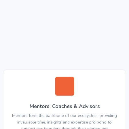
Mentors, Coaches & Advisors
Mentors form the backbone of our ecosystem, providing
invaluable time, insights and expertise pro bono to
support our founders through their startup and