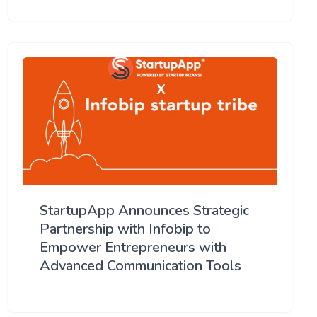
StartupApp Announces Strategic
Partnership with Infobip to
Empower Entrepreneurs with
Advanced Communication Tools