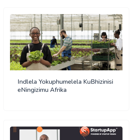
Indlela Yokuphumelela KuBhizinisi
eNingizimu Afrika