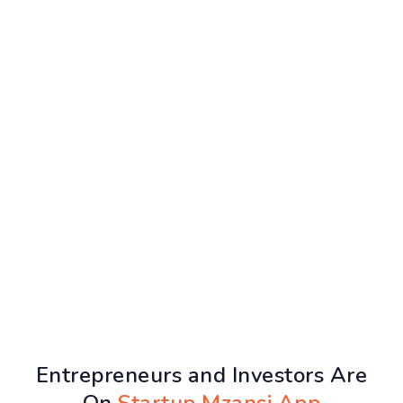
Entrepreneurs and Investors Are