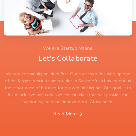
We are Startup Mzansi
Let's Collaborate
We are community builders first. Our success in building up one
of the largest startup communities in South Africa has taught us
the importance of building for growth and impact. Our goal is to
build inclusive and cohesive communities that will provide the
support system that innovators in Africa need.
Read More