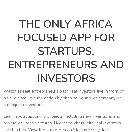
THE ONLY AFRICA
FOCUSED APP FOR
STARTUPS,
ENTREPRENEURS AND
INVESTORS
Watch as real entrepreneurs pitch real investors live in front of
an audience. Join the action by pitching your own company or
concept to investors.
Learn about upcoming projects, including new inventions and
privately funded ventures. Live video chats with real investors.
Live Pitches. View the entire African Startup Ecosystem.