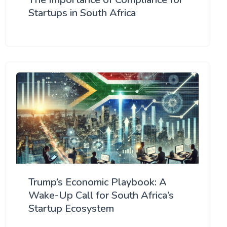
Startups in South Africa
Trump’s Economic Playbook: A
Wake-Up Call for South Africa’s
Startup Ecosystem