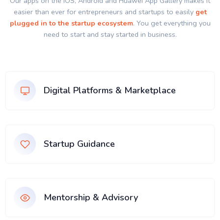
Our apps on the IOS, Android and Huawei App Gallery makes it
easier than ever for entrepreneurs and startups to easily
get
plugged in to the startup ecosystem
. You get everything you
need to start and stay started in business.
Digital Platforms & Marketplace
Startup Guidance
Mentorship & Advisory