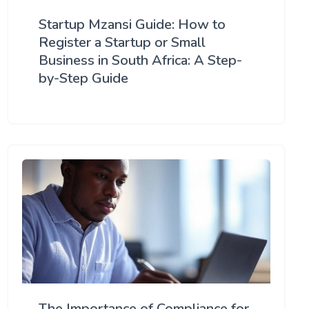
Startup Mzansi Guide: How to
Register a Startup or Small
Business in South Africa: A Step-
by-Step Guide
The Importance of Compliance for