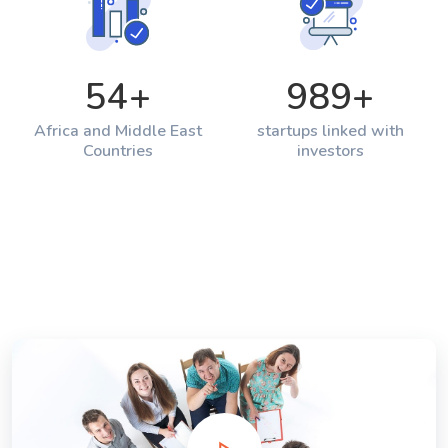
54
+
989
+
Africa and Middle East
startups linked with
Countries
investors