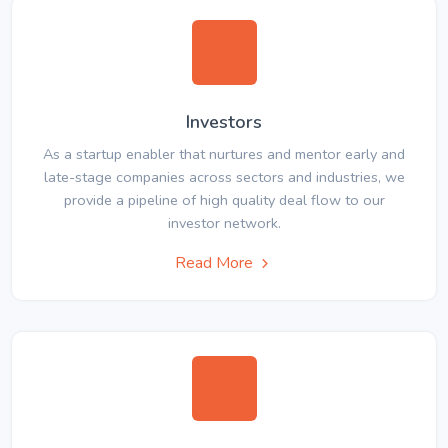
Investors
As a startup enabler that nurtures and mentor early and
late-stage companies across sectors and industries, we
provide a pipeline of high quality deal flow to our
investor network.
Read More