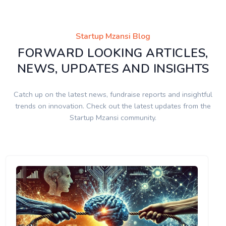
Startup Mzansi Blog
FORWARD LOOKING ARTICLES,
NEWS, UPDATES AND INSIGHTS
Catch up on the latest news, fundraise reports and insightful
trends on innovation. Check out the latest updates from the
Startup Mzansi community.