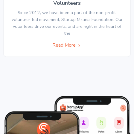
Volunteers
Since 2012, we have been a part of the non-profit,
volunteer-led movement, Startup Mzansi Foundation. Our
volunteers drive our events, and are right in the heart of
the
Read More