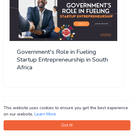
Government's Role in Fueling
Startup Entrepreneurship in South
Africa
This website uses cookies to ensure you get the best experience
This website uses cookies to ensure you get the best experience
on our website.
on our website.
Learn More
Learn More
Got It!
Got It!