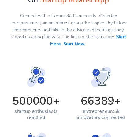
On
Startup Mzansi App
Connect with a like-minded community of startup
entrepreneurs, join an interest group. Be inspired by fellow
entrepreneurs and take in the advice and learnings they
picked up along the way. The time to startup is now.
Start
Here. Start Now.
500000
+
66389
+
startup enthusiasts
entrepreneurs &
reached
innovators connected