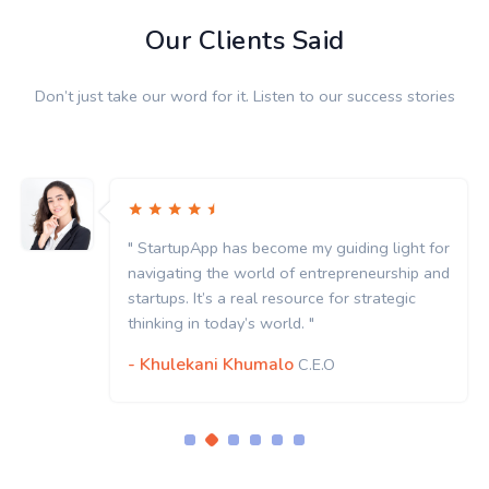
Our Clients Said
Don’t just take our word for it. Listen to our success stories
" StartupApp has become my guiding light for
navigating the world of entrepreneurship and
startups. It’s a real resource for strategic
thinking in today’s world. "
- Khulekani Khumalo
C.E.O