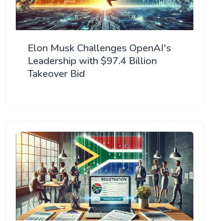
Elon Musk Challenges OpenAI's
Leadership with $97.4 Billion
Takeover Bid