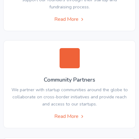
fundraising process.
Read More
Community Partners
We partner with startup communities around the globe to
collaborate on cross-border initiatives and provide reach
and access to our startups.
Read More