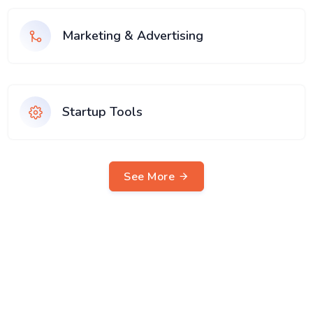
Marketing & Advertising
Startup Tools
See More