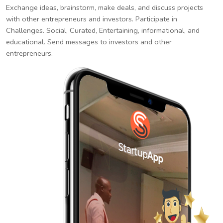
Exchange ideas, brainstorm, make deals, and discuss projects
with other entrepreneurs and investors. Participate in
Challenges. Social, Curated, Entertaining, informational, and
educational. Send messages to investors and other
entrepreneurs.