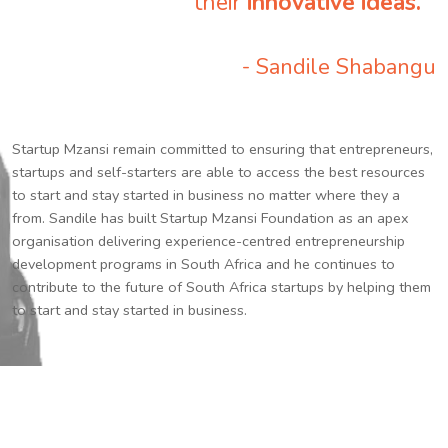
their
innovative ideas.
”
- Sandile Shabangu
Startup Mzansi remain committed to ensuring that entrepreneurs,
startups and self-starters are able to access the best resources
to start and stay started in business no matter where they a
from. Sandile has built Startup Mzansi Foundation as an apex
organisation delivering experience-centred entrepreneurship
development programs in South Africa and he continues to
contribute to the future of South Africa startups by helping them
to start and stay started in business.