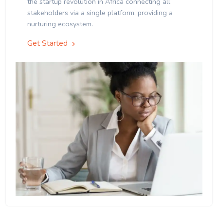
the startup revolution in Africa connecting all
stakeholders via a single platform, providing a
nurturing ecosystem.
Get Started