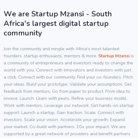
We are Startup Mzansi - South
Africa's largest digital startup
community
Join the community and mingle with Africa’s most talented
founders, startup enthusiasts, mentors & more.
Startup Mzansi
is
a community of entrepreneurs and investors ready to change the
world with you. Connect with innovators and investors with just
a click. Connect with our community. Find your co-founders. Pitch
your ideas. Build your prototype. Validate your assumptions. Get
feedback from mentors. Go from paper to product. From idea to
invoice. Launch. Learn with peers. Refine your business model.
Work with mentors. Leverage our network. Get hands-on startup
support. Launch a startup. Gain traction. Scale. Connect with
investors. Scale your vision. Accelerate your growth. Expand
your market. Co-build with partners. 10x your impact. We are
supported by a great network of providers and benefit partners