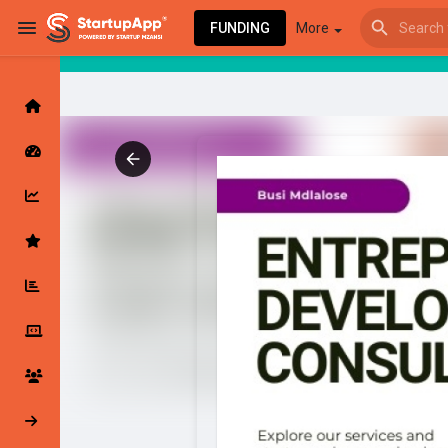
FUNDING
More
Browse Events
My events
Browse articles
Latest Products & Services
My Companies
Followed Compan