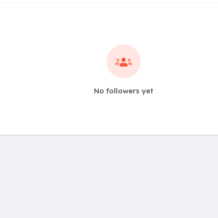
No followers yet