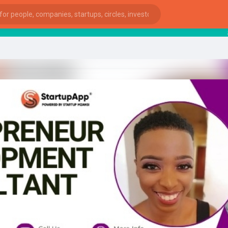
start
ies