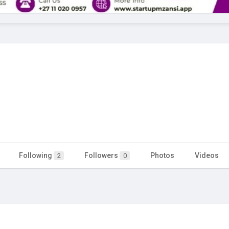
Following
Followers
Photos
Videos
2
0