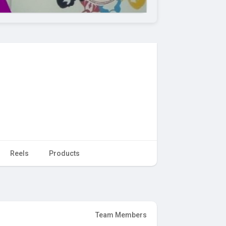
Reels
Products
Team Members