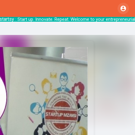
sy
: Start up. Innovate. Repeat. Welcome to your