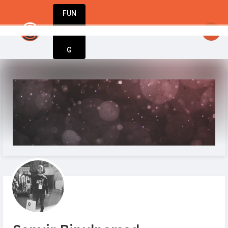
FUN
StartupGuy
: Your idea. Your vision. Our tools.
DIN
More
G