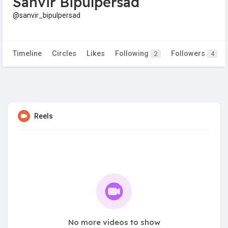
Sanvir Bipulpersad
@sanvir_bipulpersad
Timeline
Circles
Likes
Following
Followers
2
4
Reels
No more videos to show