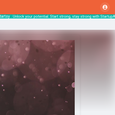
y
: Unlock your potential. Start strong, stay 