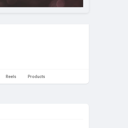
Reels
Products