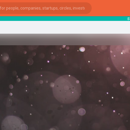
starts
ies