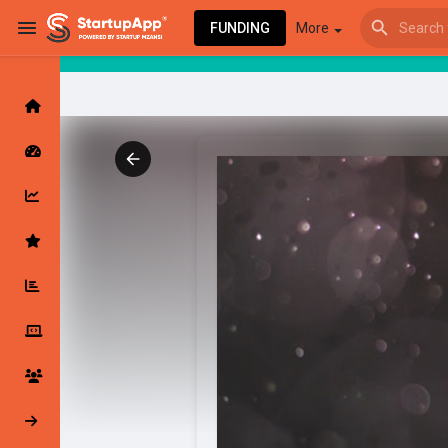
FUNDING
More
Browse Events
My events
Browse articles
Latest Products & Services
My Companies
Followed Compan