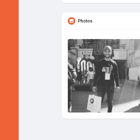
Photos