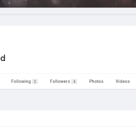
ad
Following
Followers
Photos
Videos
2
4