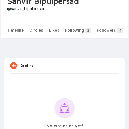
Sanvir Bipulpersad
@sanvir_bipulpersad
Timeline
Circles
Likes
Following
Followers
2
4
Circles
No circles as yet!