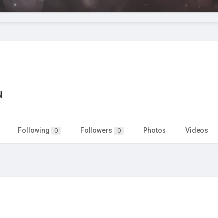
u
Following
Followers
Photos
Videos
0
0