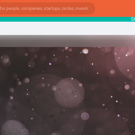
Startu
ies