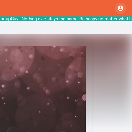
pGuy
: Nothing ever stays the same. Be happy no matte