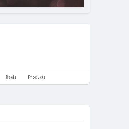
Reels
Products