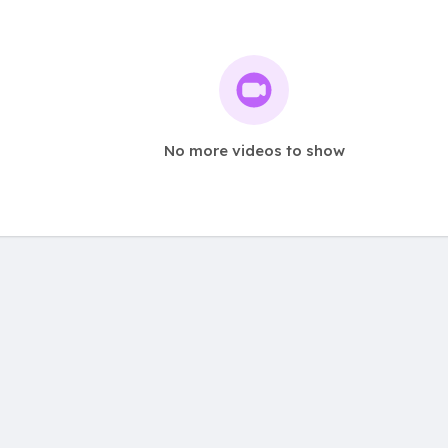
No more videos to show