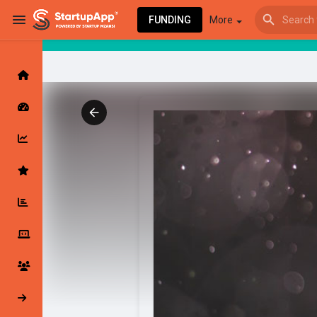
FUNDING
More
Browse Events
My events
Browse articles
Latest Products & Services
My Companies
Followed Compan